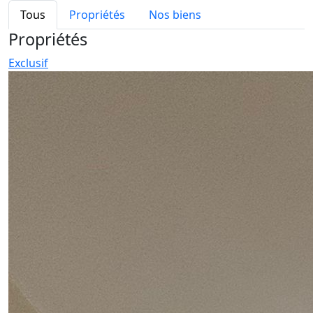
Tous
Propriétés
Nos biens
Propriétés
Exclusif