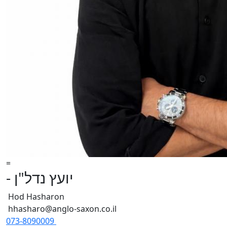
=
- יועץ נדל"ן
Hod Hasharon
hhasharo@anglo-saxon.co.il
073-8090009