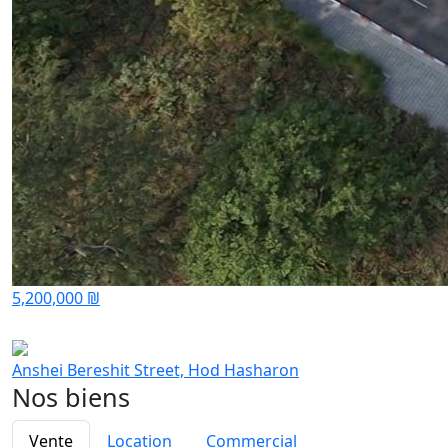
5,200,000 ₪
Anshei Bereshit Street, Hod Hasharon
Nos biens
Vente
Location
Commercial