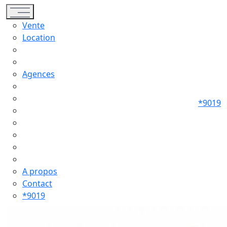
Toggle navigation
Vente
Location
Agences
*9019
A propos
Contact
*9019