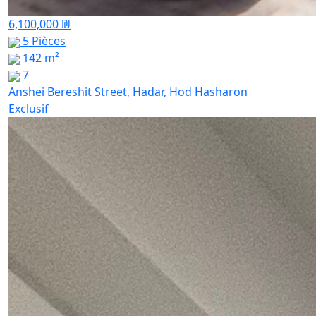
6,100,000 ₪
5 Pièces
142 m²
7
Anshei Bereshit Street, Hadar, Hod Hasharon
Exclusif