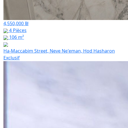
4,550,000 ₪
4 Pièces
106 m²
Ha-Maccabim Street, Neve Ne'eman, Hod Hasharon
Exclusif