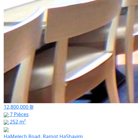
12,800,000 ₪
7 Pièces
252 m²
HaMelech Road, Ramot HaShavim