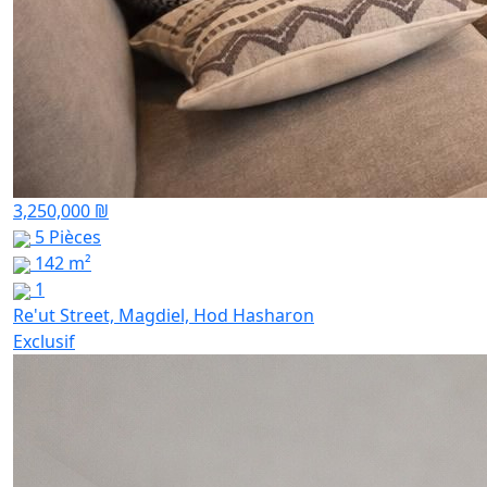
3,250,000 ₪
5 Pièces
142 m²
1
Re'ut Street, Magdiel, Hod Hasharon
Exclusif