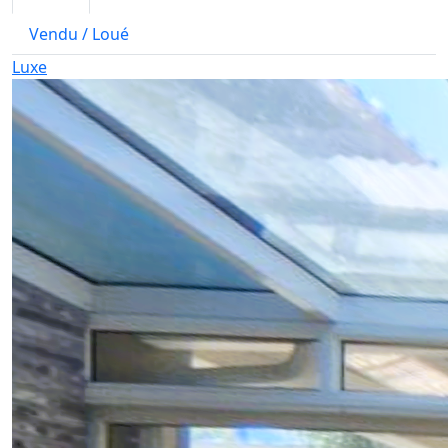
Vendu / Loué
Luxe