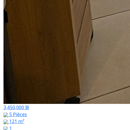
3,450,000 ₪
5 Pièces
121 m²
1