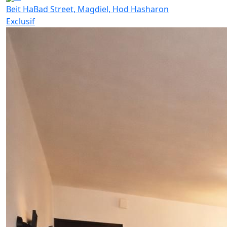
Beit HaBad Street, Magdiel, Hod Hasharon
Exclusif