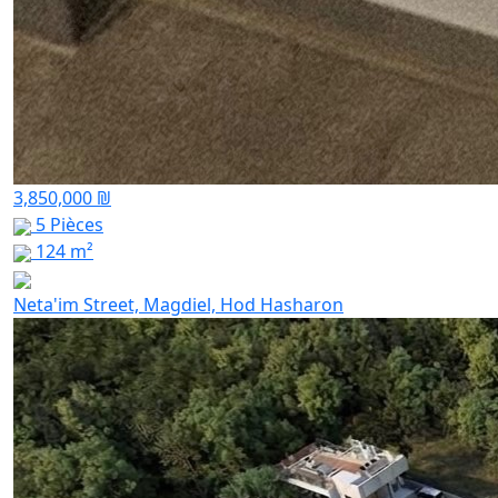
3,850,000 ₪
5 Pièces
124 m²
Neta'im Street, Magdiel, Hod Hasharon