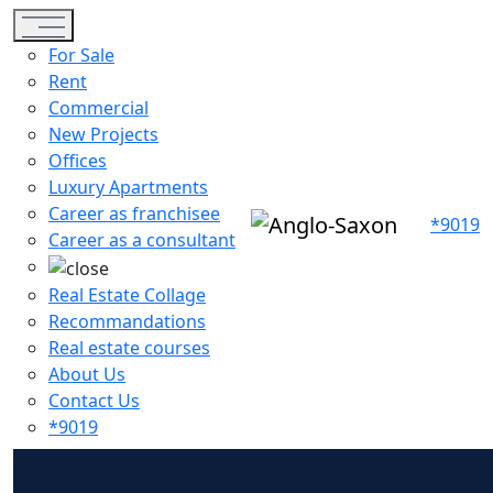
Toggle navigation
For Sale
Rent
Commercial
New Projects
Offices
Luxury Apartments
Career as franchisee
*9019
Career as a consultant
Real Estate Collage
Recommandations
Real estate courses
About Us
Contact Us
*9019