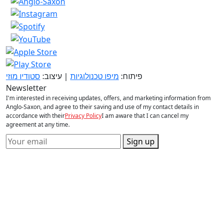
סטודיו מוזי
| עיצוב:
מיפו טכנולוגיות
פיתוח:
Newsletter
I'm interested in receiving updates, offers, and marketing information from
Anglo-Saxon, and agree to their saving and use of my contact details in
accordance with their
Privacy Policy
I am aware that I can cancel my
agreement at any time.
Sign up