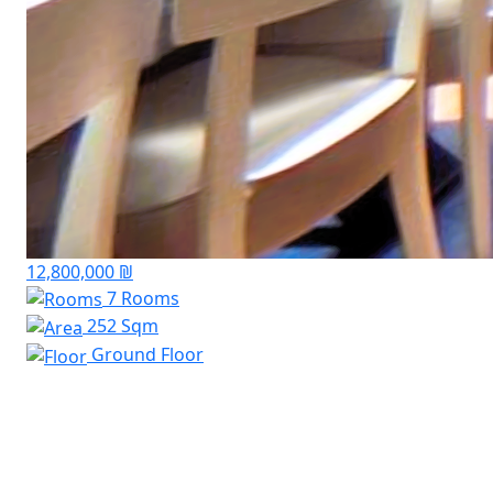
12,800,000 ₪
7 Rooms
252 Sqm
Ground Floor