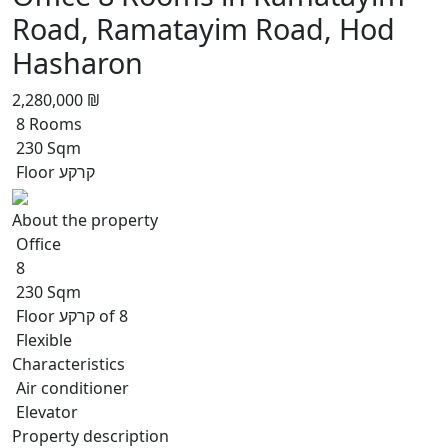
Road, Ramatayim Road, Hod
Hasharon
2,280,000 ₪
8 Rooms
230 Sqm
Floor קרקע
About the property
Office
8
230 Sqm
Floor קרקע of 8
Flexible
Characteristics
Air conditioner
Elevator
Property description