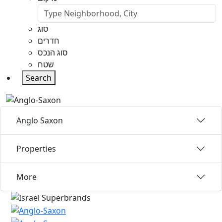
סוג
חדרים
סוג הנכס
שטח
Search
Anglo Saxon
Properties
More