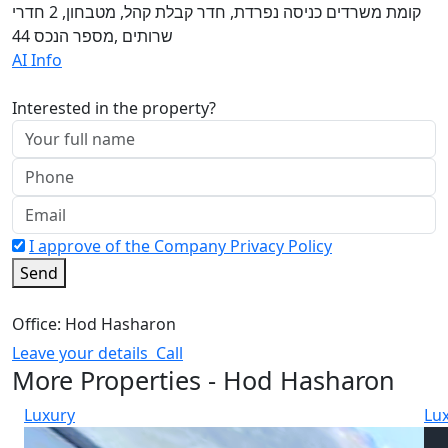
קומת משרדים כניסה נפרדת, חדר קבלת קהל, מטבחון, 2 חדרי
שרותים ,מספר הנכס 44
AI Info
Interested in the property?
I approve of the Company Privacy Policy
Send
Office: Hod Hasharon
Leave your details
Call
More Properties - Hod Hasharon
Luxury
Lu