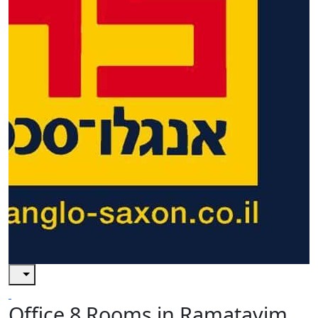
Office 8 Rooms in Ramatayim