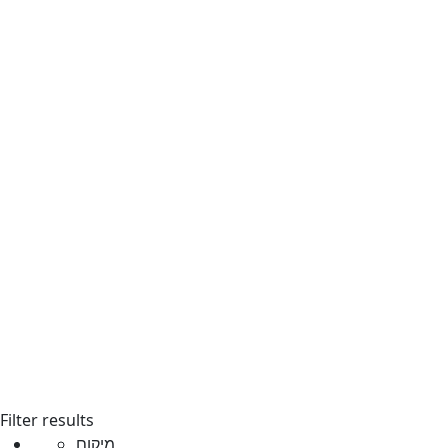
Filter results
מיקום