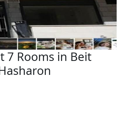
 7 Rooms in Beit
 Hasharon