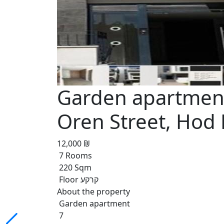
Garden apartment
Oren Street, Hod
12,000 ₪
7 Rooms
220 Sqm
Floor קרקע
About the property
Garden apartment
7