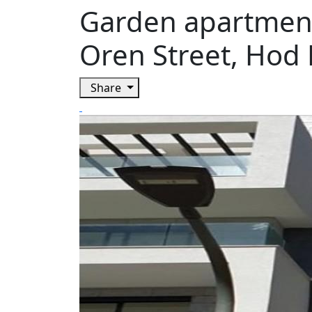
Garden apartment
Oren Street, Hod
Share