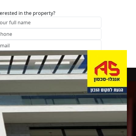
terested in the property?
I approve of the Company Privacy Policy
end