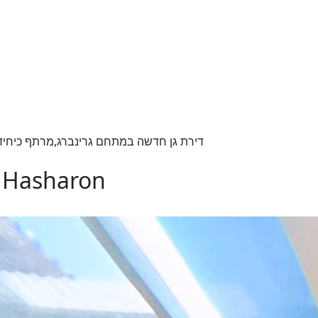
כיחידה,שיא הפאר והתכנון,גינה כ150 מ"ר ,בנוי 220 מ"ר
d Hasharon