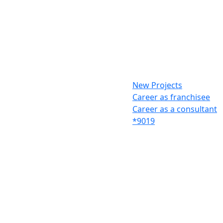
New Projects
Career as franchisee
Career as a consultant
*9019