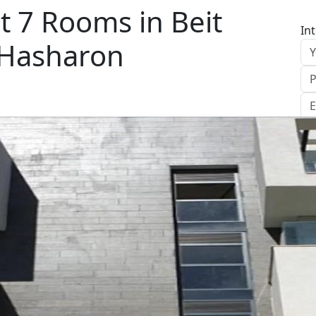
 7 Rooms in Beit
In
 Hasharon
S