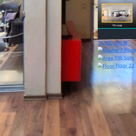
10,900,000 ₪
7 Roo
196 Sqm
Floor 22