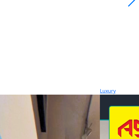
Luxury