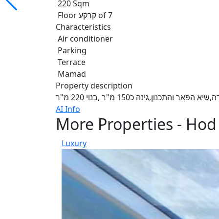
220 Sqm
Floor קרקע of 7
Characteristics
Air conditioner
Parking
Terrace
Mamad
Property description
דירת גן חדשה במתחם גרינברג,מרתף 
AI Info
More Properties - Ho
Luxury