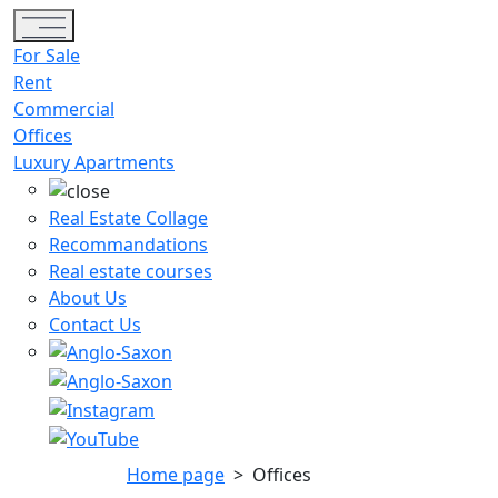
Toggle navigation
For Sale
Rent
Commercial
Offices
Luxury Apartments
Real Estate Collage
Recommandations
Real estate courses
About Us
Contact Us
Home page
>
Offices