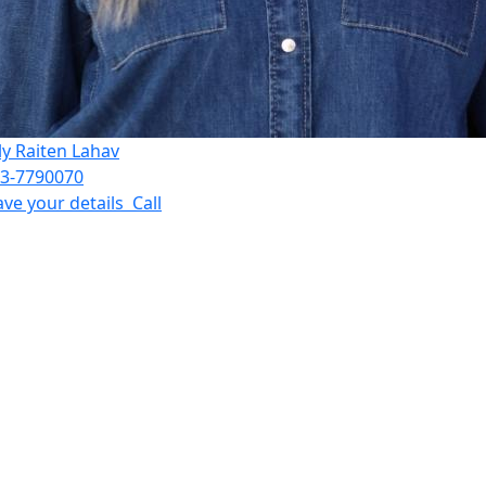
ly Raiten Lahav
3-7790070
ave your details
Call