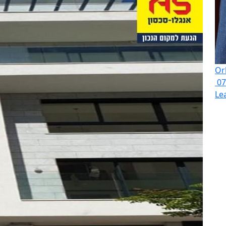
Or
07
Le