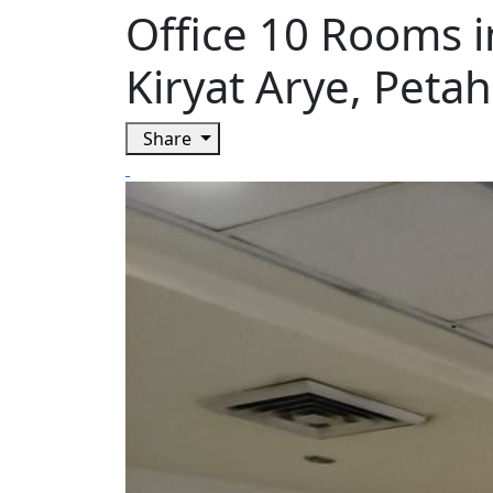
Office 10 Rooms i
Kiryat Arye, Petah
Share