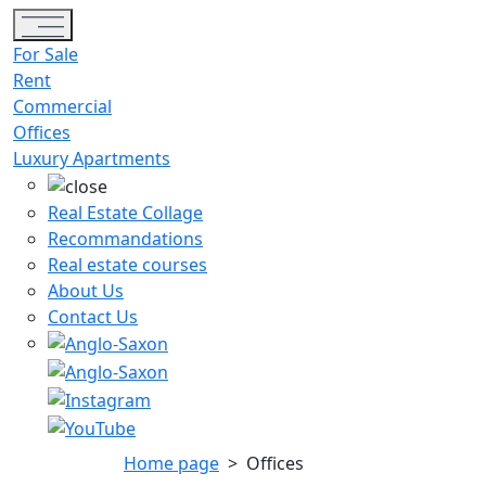
Toggle navigation
For Sale
Rent
Commercial
Offices
Luxury Apartments
Real Estate Collage
Recommandations
Real estate courses
About Us
Contact Us
Home page
>
Offices