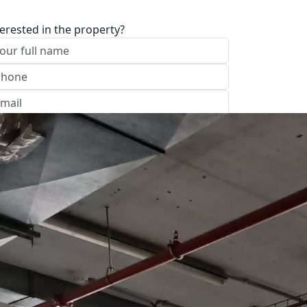
terested in the property?
I approve of the Company Privacy Policy
end
ave your details
Call