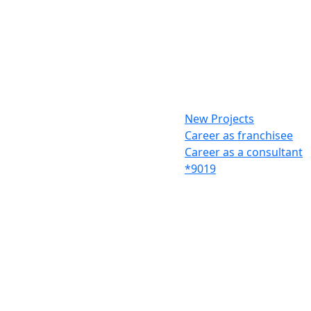
New Projects
Career as franchisee
Career as a consultant
*9019