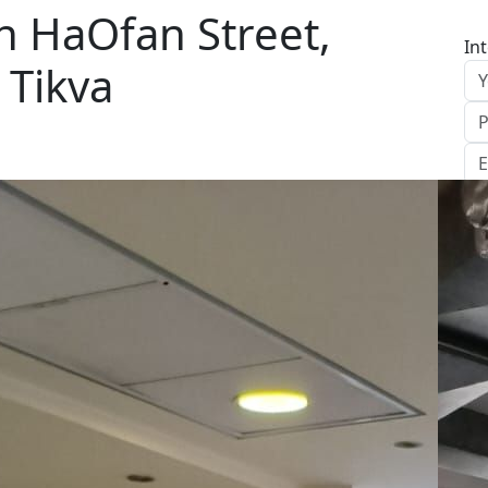
n HaOfan Street,
In
 Tikva
S
Le