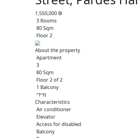
1,550,000 ₪
3 Rooms
80 Sqm
Floor 2
About the property
Apartment
3
80 Sqm
Floor 2 of 2
1 Balcony
מיידי
Characteristics
Air conditioner
Elevator
Access for disabled
Balcony