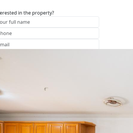
terested in the property?
I approve of the Company Privacy Policy
end