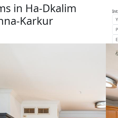
s in Ha-Dkalim
In
anna-Karkur
S