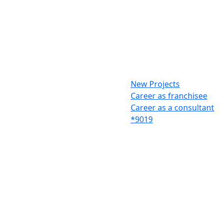
New Projects
Career as franchisee
Career as a consultant
*9019