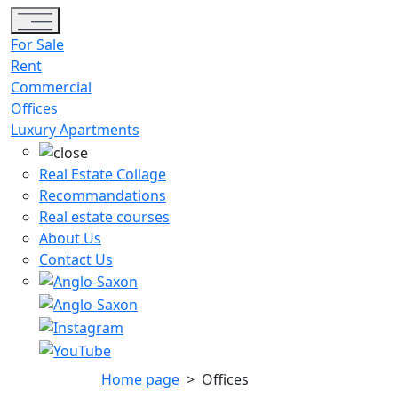
Toggle navigation
For Sale
Rent
Commercial
Offices
Luxury Apartments
Real Estate Collage
Recommandations
Real estate courses
About Us
Contact Us
Home page
>
Offices