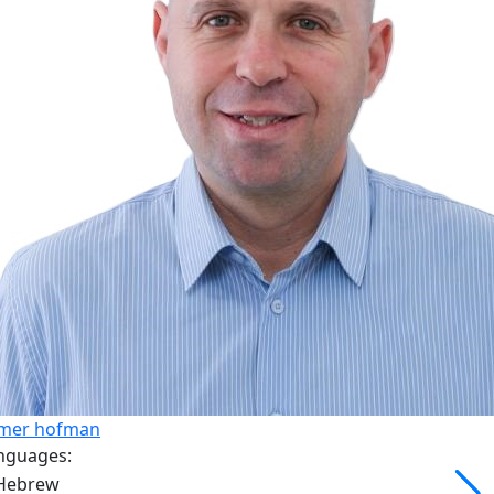
mer hofman
nguages: