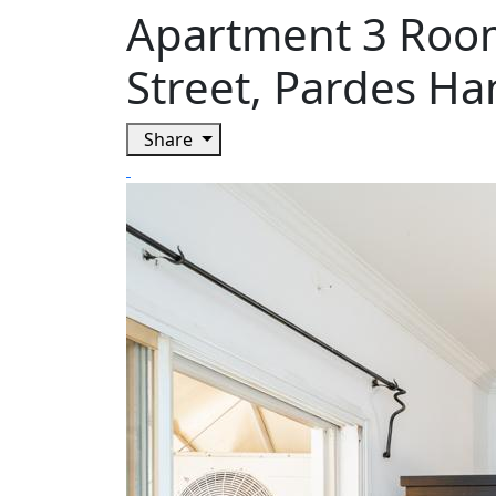
Apartment 3 Room
Street, Pardes H
Share