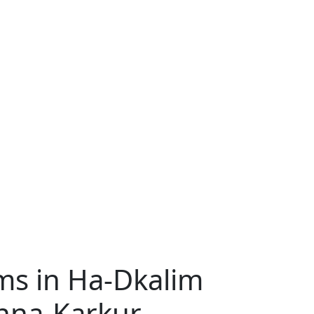
s in Ha-Dkalim
anna-Karkur