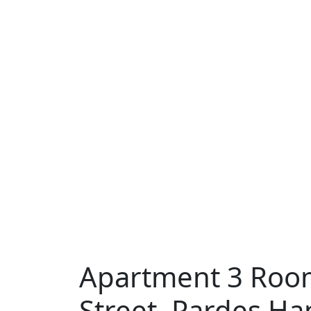
Apartment 3 Room
Street, Pardes H