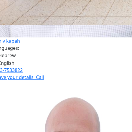
niv kapah
nguages:
3-7533822
ave your details
Call