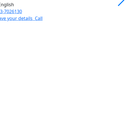
3-7026130
ave your details
Call