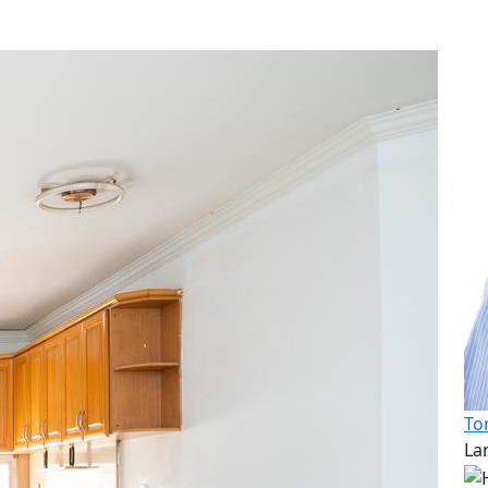
To
La