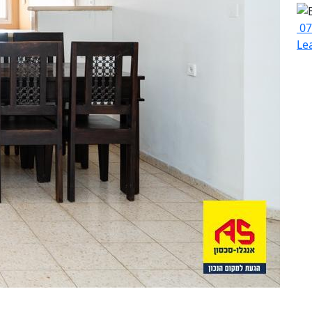
07
Le