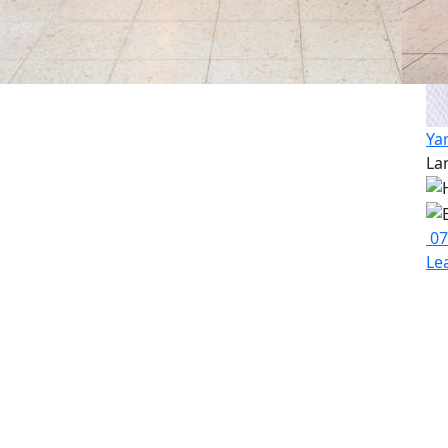
Ya
La
07
Le