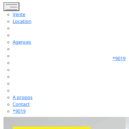
Toggle navigation
Vente
Location
Agences
*9019
A propos
Contact
*9019