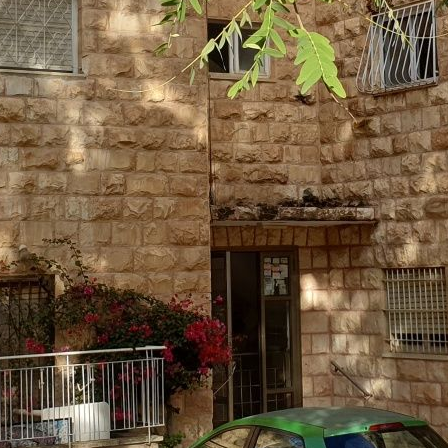
3-7597880
ave your details
Call