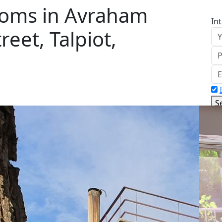
ooms in Avraham
In
eet, Talpiot,
S