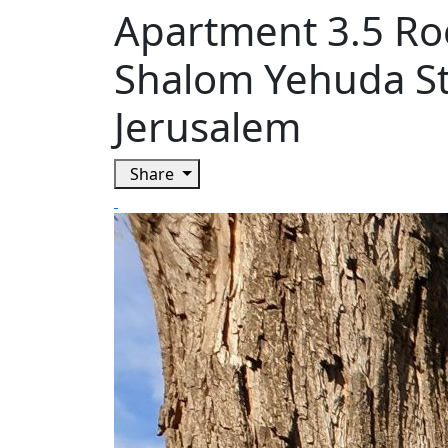
Apartment 3.5 R
Shalom Yehuda Str
Jerusalem
Share