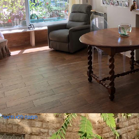
ita Weizman 30210476
nguages:
3-7029815