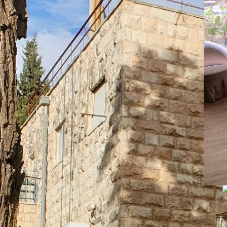
An
La
07