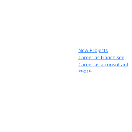
New Projects
Career as franchisee
Career as a consultant
*9019