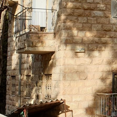
07
Le