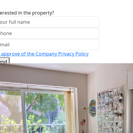
terested in the property?
I approve of the Company Privacy Policy
end