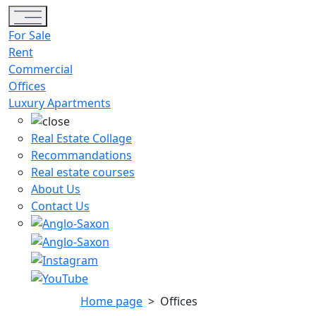
Toggle navigation
For Sale
Rent
Commercial
Offices
Luxury Apartments
Real Estate Collage
Recommandations
Real estate courses
About Us
Contact Us
Home page
>
Offices