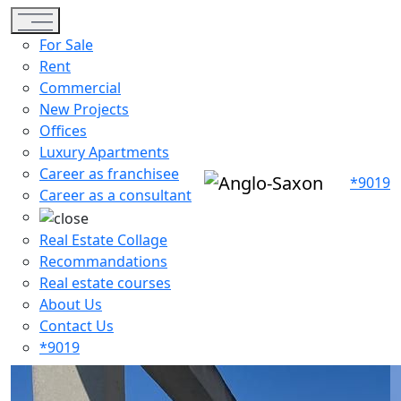
Toggle navigation
For Sale
Rent
Commercial
New Projects
Offices
Luxury Apartments
Career as franchisee
*9019
Career as a consultant
Real Estate Collage
Recommandations
Real estate courses
About Us
Contact Us
*9019