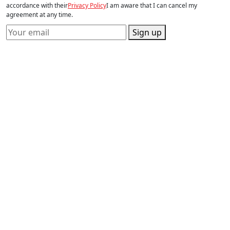
accordance with their
Privacy Policy
I am aware that I can cancel my
agreement at any time.
Sign up