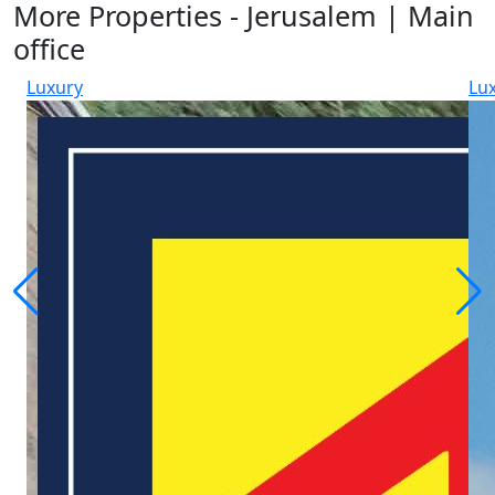
More Properties - Jerusalem | Main
office
Luxury
Lu