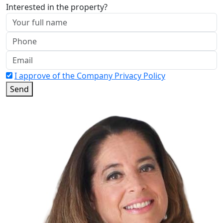
Interested in the property?
I approve of the Company Privacy Policy
Send