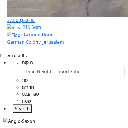
37,500,000 ₪
219 Sqm
Ground Floor
German Colony, Jerusalem
Filter results
מיקום
סוג
חדרים
סוג הנכס
שטח
Search