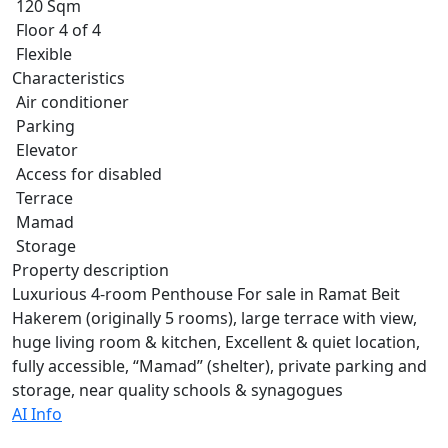
120 Sqm
Floor 4 of 4
Flexible
Characteristics
Air conditioner
Parking
Elevator
Access for disabled
Terrace
Mamad
Storage
Property description
Luxurious 4-room Penthouse For sale in Ramat Beit
Hakerem (originally 5 rooms), large terrace with view,
huge living room & kitchen, Excellent & quiet location,
fully accessible, “Mamad” (shelter), private parking and
storage, near quality schools & synagogues
AI Info