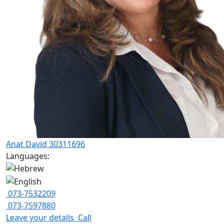
Anat David 30311696
Languages:
073-7532209
073-7597880
Leave your details
Call