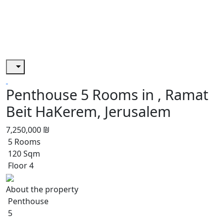
Penthouse 5 Rooms in , Ramat
Beit HaKerem, Jerusalem
7,250,000 ₪
5 Rooms
120 Sqm
Floor 4
About the property
Penthouse
5