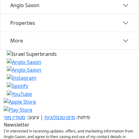
Anglo Saxon
Properties
More
סטודיו מוזי
| עיצוב:
מיפו טכנולוגיות
פיתוח:
Newsletter
I'm interested in receiving updates, offers, and marketing information from
Anglo-Saxon, and agree to their saving and use of my contact details in