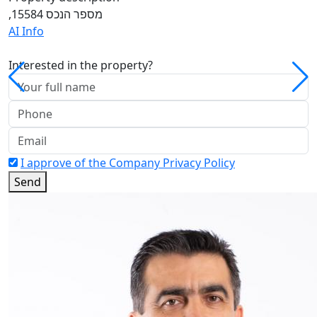
,מספר הנכס 15584
AI Info
Interested in the property?
I approve of the Company Privacy Policy
Send