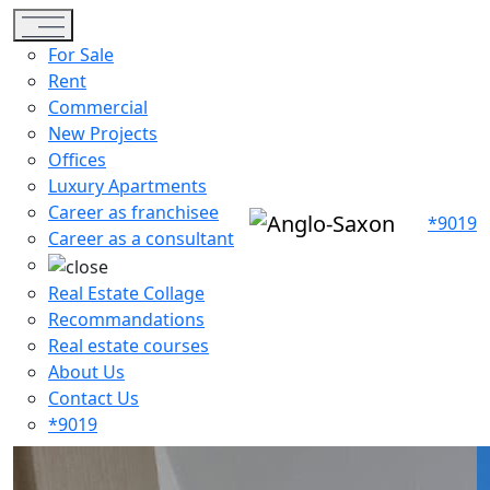
Toggle navigation
For Sale
Rent
Commercial
New Projects
Offices
Luxury Apartments
Career as franchisee
*9019
Career as a consultant
Real Estate Collage
Recommandations
Real estate courses
About Us
Contact Us
*9019