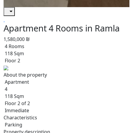
Apartment 4 Rooms in Ramla
1,580,000 ₪
4 Rooms
118 Sqm
Floor 2
About the property
Apartment
4
118 Sqm
Floor 2 of 2
Immediate
Characteristics
Parking
Property description