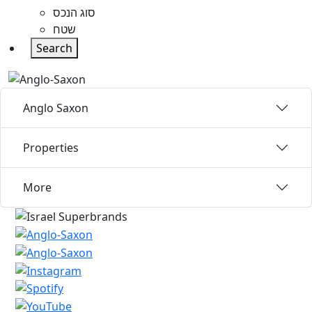
סוג הנכס
שטח
Search
Anglo Saxon
Properties
More