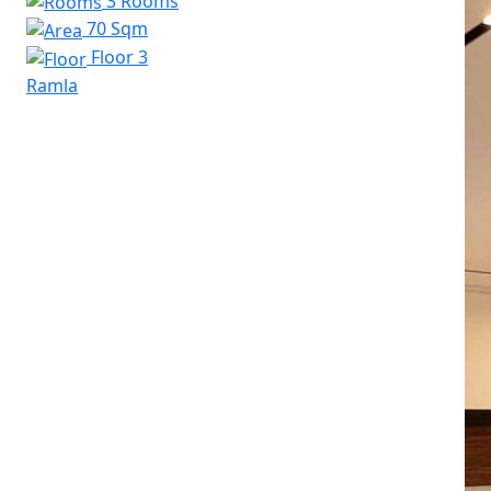
3 Rooms
70 Sqm
Floor 3
Ramla