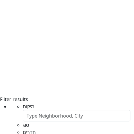
Filter results
מיקום
סוג
חדרים