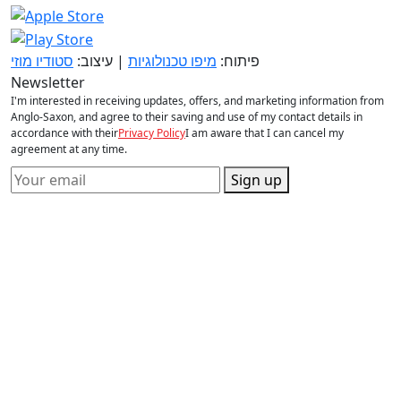
סטודיו מוזי
| עיצוב:
מיפו טכנולוגיות
פיתוח:
Newsletter
I'm interested in receiving updates, offers, and marketing information from
Anglo-Saxon, and agree to their saving and use of my contact details in
accordance with their
Privacy Policy
I am aware that I can cancel my
agreement at any time.
Sign up