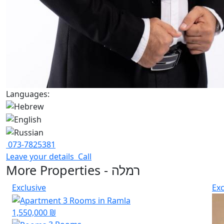
Languages:
073-7825381
Leave your details
Call
More Properties - רמלה
Exclusive
Exc
1,550,000 ₪