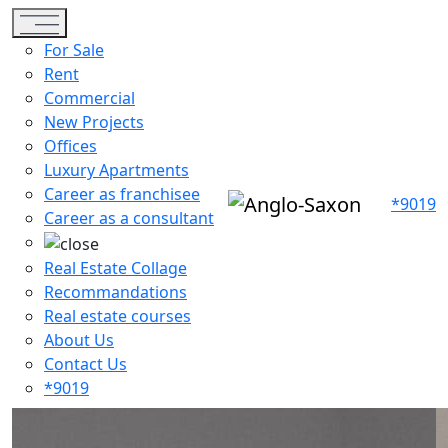
Toggle navigation
For Sale
Rent
Commercial
New Projects
Offices
Luxury Apartments
Career as franchisee
*9019
Career as a consultant
Real Estate Collage
Recommandations
Real estate courses
About Us
Contact Us
*9019