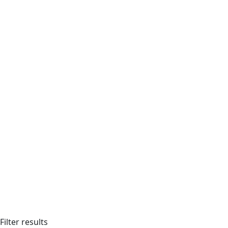
Filter results