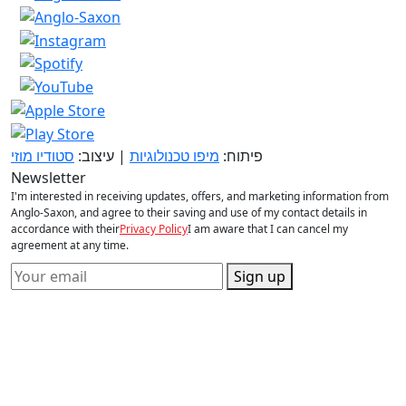
סטודיו מוזי
| עיצוב:
מיפו טכנולוגיות
פיתוח:
Newsletter
I'm interested in receiving updates, offers, and marketing information from
Anglo-Saxon, and agree to their saving and use of my contact details in
accordance with their
Privacy Policy
I am aware that I can cancel my
agreement at any time.
Sign up