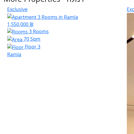
Exclusive
Exc
1,550,000 ₪
3 Rooms
70 Sqm
Floor 3
Ramla