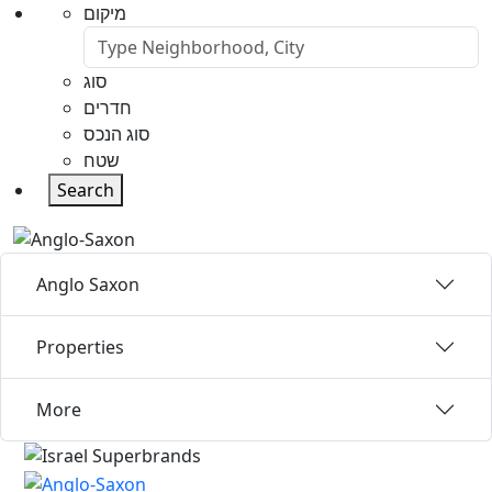
מיקום
סוג
חדרים
סוג הנכס
שטח
Search
Anglo Saxon
Properties
More