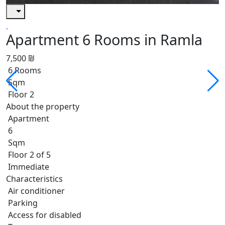
Apartment 6 Rooms in Ramla
7,500 ₪
6 Rooms
Sqm
Floor 2
About the property
Apartment
6
Sqm
Floor 2 of 5
Immediate
Characteristics
Air conditioner
Parking
Access for disabled