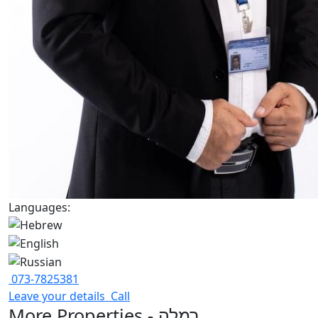
Languages:
073-7825381
Leave your details
Call
More Properties - רמלה