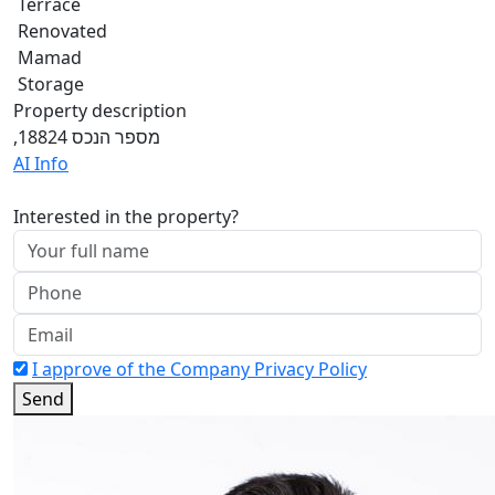
Terrace
Renovated
Mamad
Storage
Property description
,מספר הנכס 18824
AI Info
Interested in the property?
I approve of the Company Privacy Policy
Send