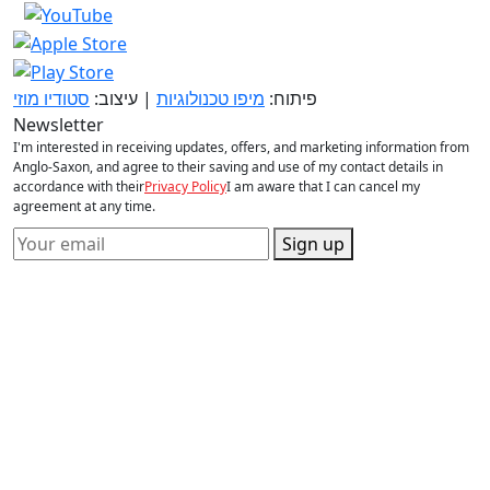
סטודיו מוזי
| עיצוב:
מיפו טכנולוגיות
פיתוח:
Newsletter
I'm interested in receiving updates, offers, and marketing information from
Anglo-Saxon, and agree to their saving and use of my contact details in
accordance with their
Privacy Policy
I am aware that I can cancel my
agreement at any time.
Sign up