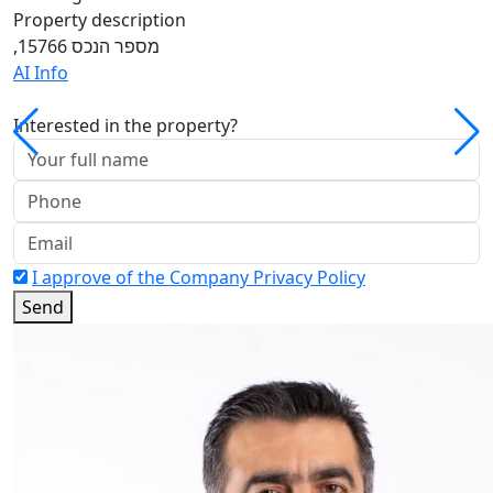
Property description
,מספר הנכס 15766
AI Info
Interested in the property?
I approve of the Company Privacy Policy
Send