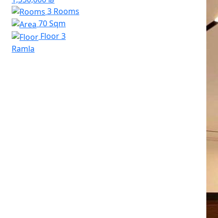
3 Rooms
70 Sqm
Floor 3
Ramla