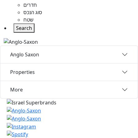
חדרים
סוג הנכס
שטח
Search
Anglo Saxon
Properties
More