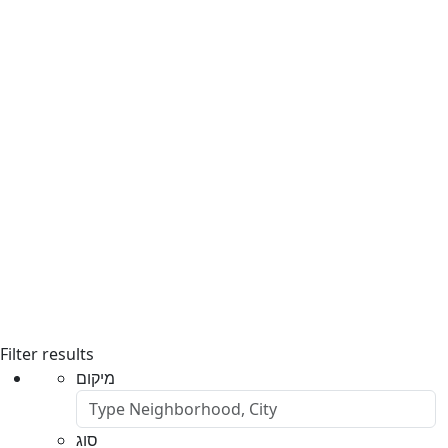
Filter results
מיקום
סוג