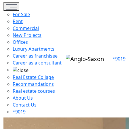
Toggle navigation
For Sale
Rent
Commercial
New Projects
Offices
Luxury Apartments
Career as franchisee
*9019
Career as a consultant
Real Estate Collage
Recommandations
Real estate courses
About Us
Contact Us
*9019