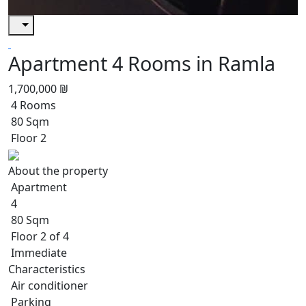
Apartment 4 Rooms in Ramla
1,700,000 ₪
4 Rooms
80 Sqm
Floor 2
About the property
Apartment
4
80 Sqm
Floor 2 of 4
Immediate
Characteristics
Air conditioner
Parking