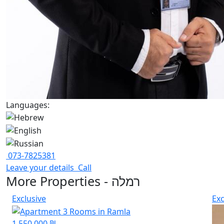
Languages:
073-7825381
Leave your details
Call
More Properties - רמלה
Exclusive
Exc
1,550,000 ₪