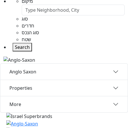
מיקום
סוג
חדרים
סוג הנכס
שטח
Search
Anglo Saxon
Properties
More