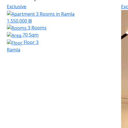
Exclusive
Exc
1,550,000 ₪
3 Rooms
70 Sqm
Floor 3
Ramla