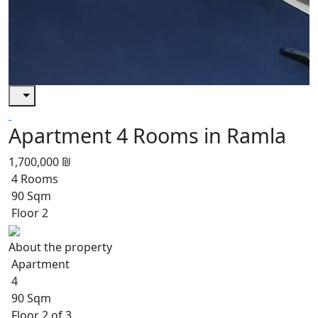
Apartment 4 Rooms in Ramla
1,700,000 ₪
4 Rooms
90 Sqm
Floor 2
About the property
Apartment
4
90 Sqm
Floor 2 of 3