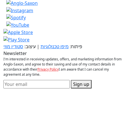
סטודיו מוזי
| עיצוב:
מיפו טכנולוגיות
פיתוח:
Newsletter
I'm interested in receiving updates, offers, and marketing information from
Anglo-Saxon, and agree to their saving and use of my contact details in
accordance with their
Privacy Policy
I am aware that I can cancel my
agreement at any time.
Sign up