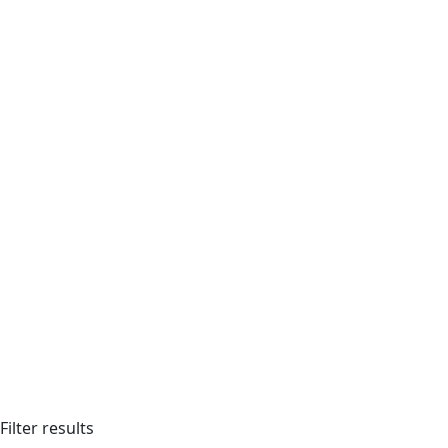
Filter results