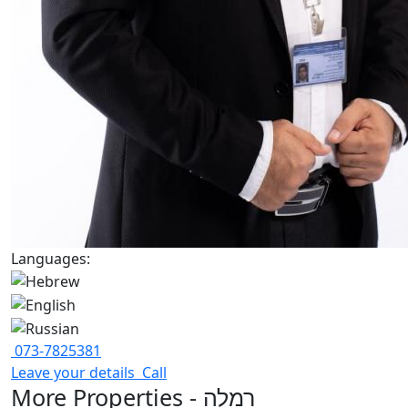
Languages:
073-7825381
Leave your details
Call
More Properties - רמלה