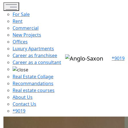
Toggle navigation
For Sale
Rent
Commercial
New Projects
Offices
Luxury Apartments
Career as franchisee
*9019
Career as a consultant
Real Estate Collage
Recommandations
Real estate courses
About Us
Contact Us
*9019