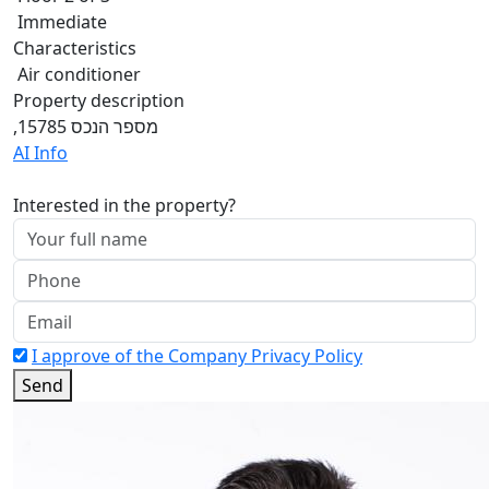
Immediate
Characteristics
Air conditioner
Property description
,מספר הנכס 15785
AI Info
Interested in the property?
I approve of the Company Privacy Policy
Send