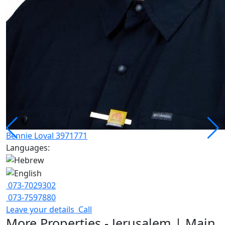
Bennie Loval 3971771
Languages:
073-7029302
073-7597880
Leave your details
Call
More Properties - Jerusalem | Main