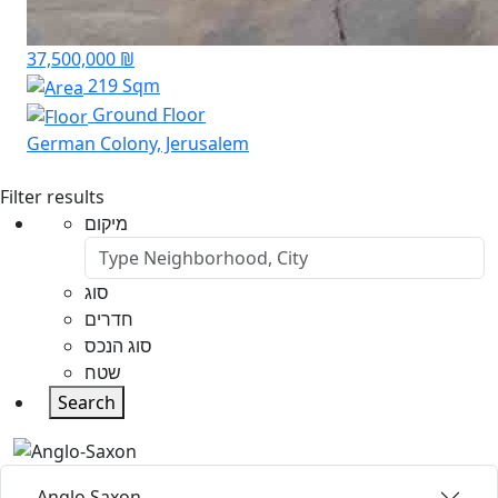
37,500,000 ₪
219 Sqm
Ground Floor
German Colony, Jerusalem
Filter results
מיקום
סוג
חדרים
סוג הנכס
שטח
Search
Anglo Saxon