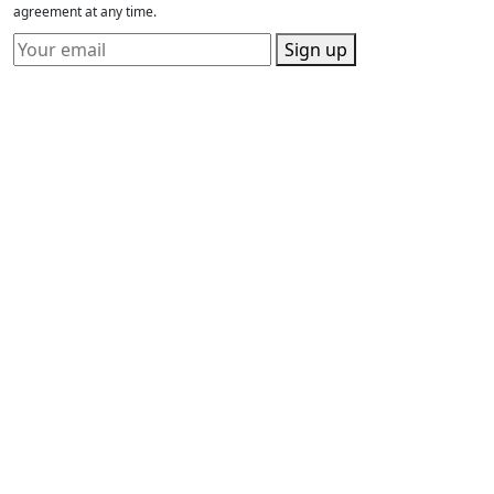
agreement at any time.
Sign up