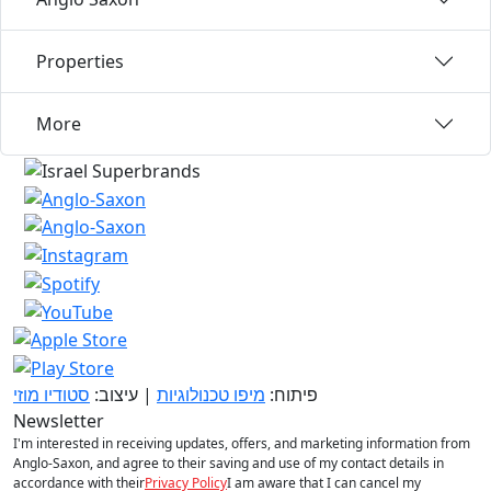
Properties
More
סטודיו מוזי
| עיצוב:
מיפו טכנולוגיות
פיתוח:
Newsletter
I'm interested in receiving updates, offers, and marketing information from
Anglo-Saxon, and agree to their saving and use of my contact details in
accordance with their
Privacy Policy
I am aware that I can cancel my