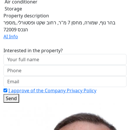
Air conditioner
Storage
Property description
בהר נוף, שמורה, מחסן 7 מ"ר, רחוב שקט ופסטורלי.,מספר
הנכס 72009
AI Info
Interested in the property?
I approve of the Company Privacy Policy
Send