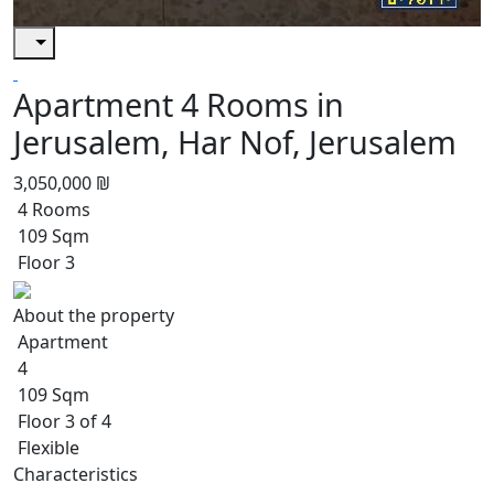
Apartment 4 Rooms in
Jerusalem, Har Nof, Jerusalem
3,050,000 ₪
4 Rooms
109 Sqm
Floor 3
About the property
Apartment
4
109 Sqm
Floor 3 of 4
Flexible
Characteristics