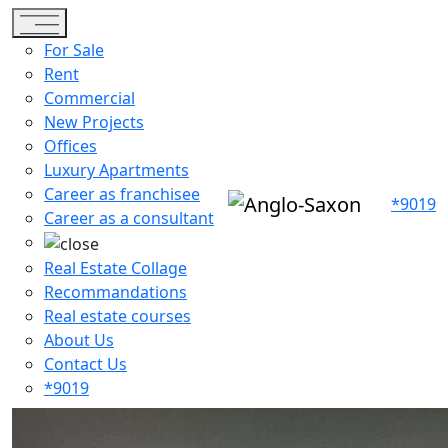
Toggle navigation
For Sale
Rent
Commercial
New Projects
Offices
Luxury Apartments
Career as franchisee
*9019
Career as a consultant
Real Estate Collage
Recommandations
Real estate courses
About Us
Contact Us
*9019