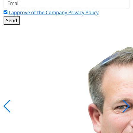
I approve of the Company Privacy Policy
Send