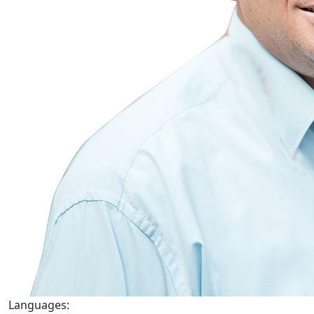
Languages: