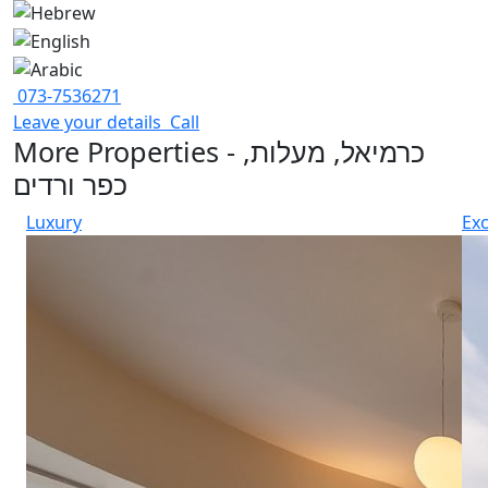
073-7536271
Leave your details
Call
More Properties - כרמיאל, מעלות,
כפר ורדים
Luxury
Exc