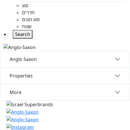
סוג
חדרים
סוג הנכס
שטח
Search
Anglo Saxon
Properties
More