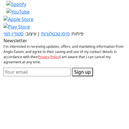
סטודיו מוזי
| עיצוב:
מיפו טכנולוגיות
פיתוח:
Newsletter
I'm interested in receiving updates, offers, and marketing information from
Anglo-Saxon, and agree to their saving and use of my contact details in
accordance with their
Privacy Policy
I am aware that I can cancel my
agreement at any time.
Sign up