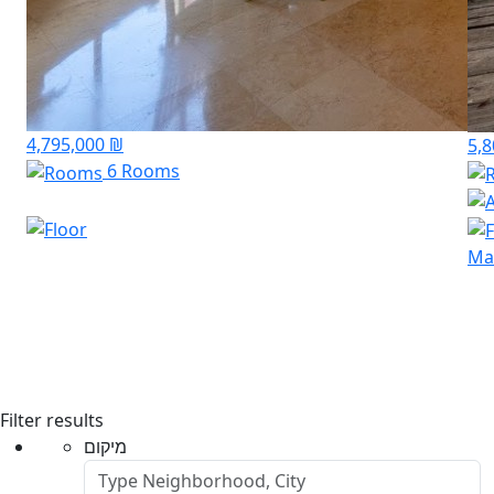
4,795,000 ₪
5,
6 Rooms
Mar
Filter results
מיקום