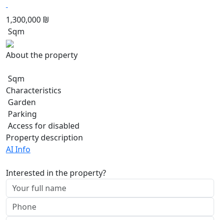
1,300,000 ₪
Sqm
About the property
Sqm
Characteristics
Garden
Parking
Access for disabled
Property description
AI Info
Interested in the property?