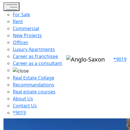
Toggle navigation
For Sale
Rent
Commercial
New Projects
Offices
Luxury Apartments
Career as franchisee
*9019
Career as a consultant
Real Estate Collage
Recommandations
Real estate courses
About Us
Contact Us
*9019