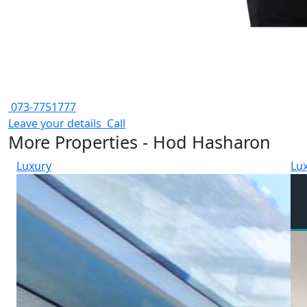
073-7751777
Leave your details
Call
More Properties - Hod Hasharon
Luxury
Lu