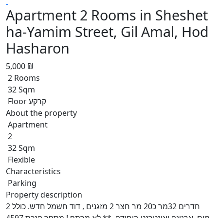
Apartment 2 Rooms in Sheshet
ha-Yamim Street, Gil Amal, Hod
Hasharon
5,000 ₪
2 Rooms
32 Sqm
Floor קרקע
About the property
Apartment
2
32 Sqm
Flexible
Characteristics
Parking
Property description
2 חדרים 32מר כ20 מר חצר 2 מזגנים , דוד חשמל חדש. כולל
מים, ארנונה ואינטרנט ביחידה. ** לא מרתף !,מספר הנכס 4597