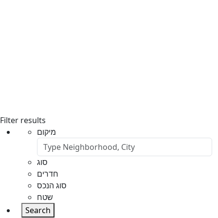
Filter results
מיקום
סוג
חדרים
סוג הנכס
שטח
Search