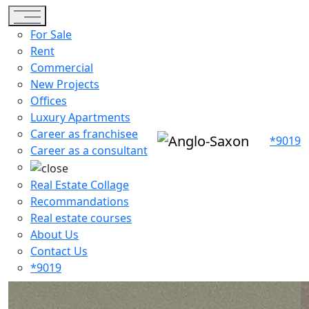
Toggle navigation
For Sale
Rent
Commercial
New Projects
Offices
Luxury Apartments
Career as franchisee
*9019
Career as a consultant
Real Estate Collage
Recommandations
Real estate courses
About Us
Contact Us
*9019