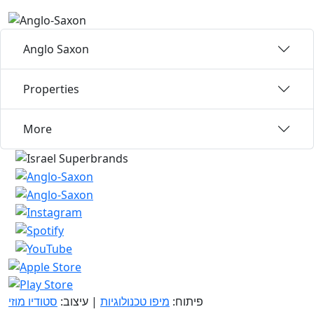
Anglo Saxon
Properties
More
סטודיו מוזי
| עיצוב:
מיפו טכנולוגיות
פיתוח: