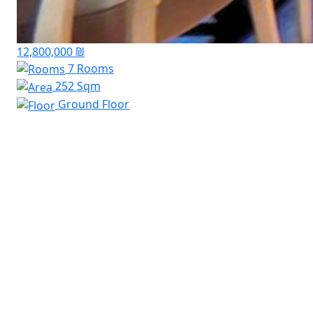
12,800,000 ₪
7 Rooms
252 Sqm
Ground Floor