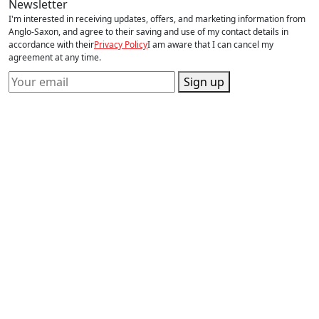
Newsletter
I'm interested in receiving updates, offers, and marketing information from
Anglo-Saxon, and agree to their saving and use of my contact details in
accordance with their
Privacy Policy
I am aware that I can cancel my
agreement at any time.
Sign up