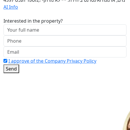
AI Info
Interested in the property?
I approve of the Company Privacy Policy
Send