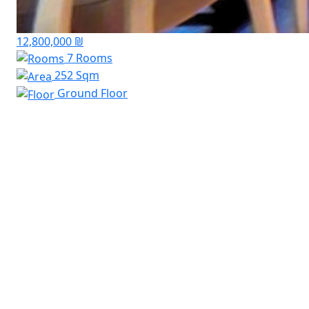
12,800,000 ₪
7 Rooms
252 Sqm
Ground Floor