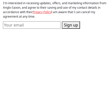
I'm interested in receiving updates, offers, and marketing information from
Anglo-Saxon, and agree to their saving and use of my contact details in
accordance with their
Privacy Policy
I am aware that I can cancel my
agreement at any time.
Sign up