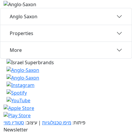
Anglo Saxon
Properties
More
סטודיו מוזי
| עיצוב:
מיפו טכנולוגיות
פיתוח:
Newsletter