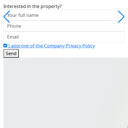
Interested in the property?
I approve of the Company Privacy Policy
Send