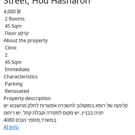
Street, Hod Hasharon
4,000 ₪
2 Rooms
45 Sqm
Floor קרקע
About the property
Clinic
2
45 Sqm
Immediate
Characteristics
Parking
Renovated
Property description
קלינקה של רופא בסוקולוב להשכרה אפשרות לחלק מהשבוע יש
חניה בבניין .יש מקום לפקידה וקבלת קהל .יש ריהוט
במשרד,מספר הנכס 4080
AI Info