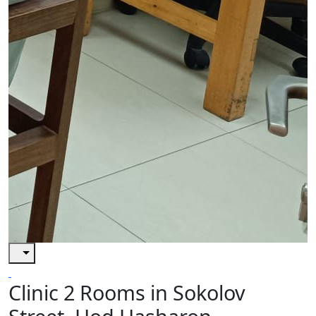
Clinic 2 Rooms in Sokolov