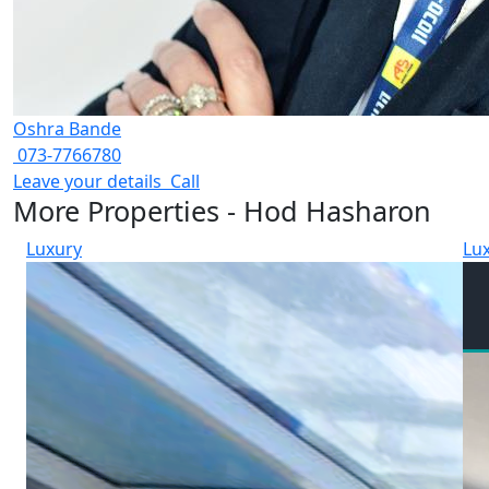
Oshra Bande
073-7766780
Leave your details
Call
More Properties - Hod Hasharon
Luxury
Lu