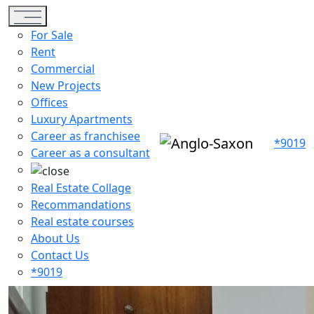
Toggle navigation
For Sale
Rent
Commercial
New Projects
Offices
Luxury Apartments
Career as franchisee
*9019
Career as a consultant
Real Estate Collage
Recommandations
Real estate courses
About Us
Contact Us
*9019