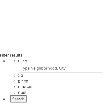
Filter results
מיקום
סוג
חדרים
סוג הנכס
שטח
Search