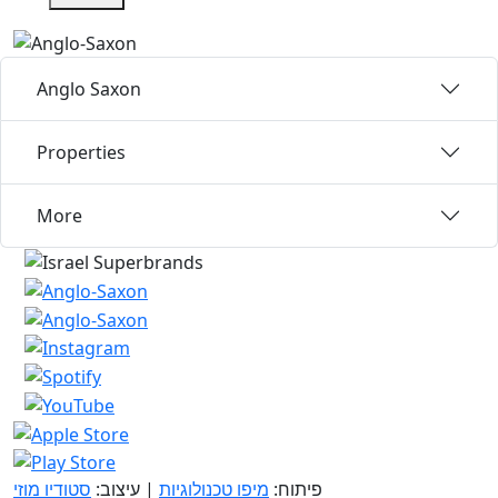
Anglo Saxon
Properties
More
סטודיו מוזי
| עיצוב:
מיפו טכנולוגיות
פיתוח: