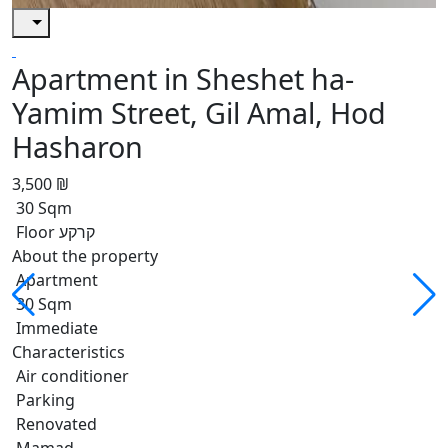
Apartment in Sheshet ha-
Yamim Street, Gil Amal, Hod
Hasharon
3,500 ₪
30 Sqm
Floor קרקע
About the property
Apartment
30 Sqm
Immediate
Characteristics
Air conditioner
Parking
Renovated
Mamad