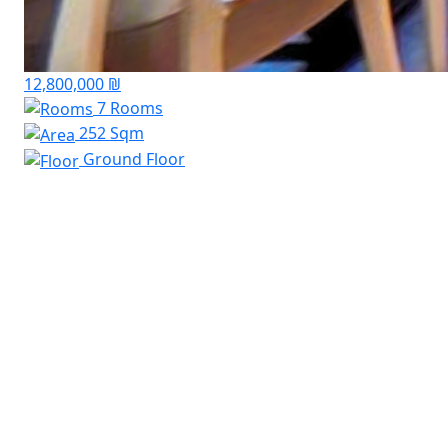
12,800,000 ₪
7 Rooms
252 Sqm
Ground Floor