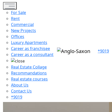
Toggle navigation
For Sale
Rent
Commercial
New Projects
Offices
Luxury Apartments
Career as franchisee
*9019
Career as a consultant
Real Estate Collage
Recommandations
Real estate courses
About Us
Contact Us
*9019