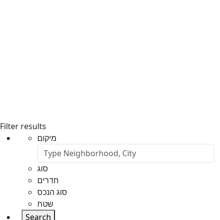
Filter results
מיקום
סוג
חדרים
סוג הנכס
שטח
Search