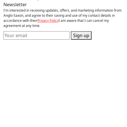
Newsletter
I'm interested in receiving updates, offers, and marketing information from
Anglo-Saxon, and agree to their saving and use of my contact details in
accordance with their
Privacy Policy
I am aware that I can cancel my
agreement at any time.
Sign up