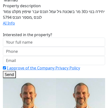
Property description
יחידה בנוי כ30 מר בשכונת גיל עמל הנכס עבר שיפוץ מקלט צמוד
לנכס ,מספר הנכס 5794
AI Info
Interested in the property?
I approve of the Company Privacy Policy
Send