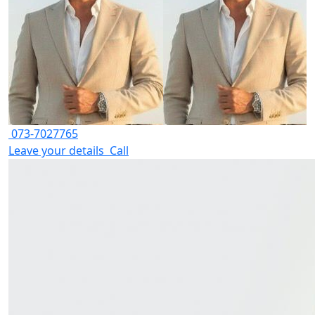
073-7027765
Leave your details
Call