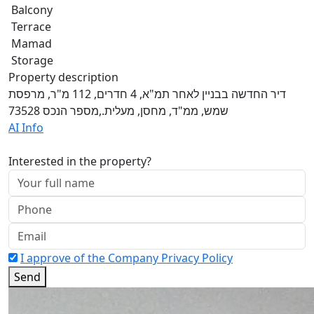
Balcony
Terrace
Mamad
Storage
Property description
דיר החדשה בבניין לאחר תמ"א, 4 חדרים, 112 מ"ר, מרפסת
שמש, ממ"ד, מחסן, מעלית.,מספר הנכס 73528
AI Info
Interested in the property?
I approve of the Company Privacy Policy
Send