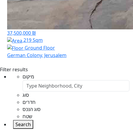
37,500,000 ₪
219 Sqm
Ground Floor
German Colony, Jerusalem
Filter results
מיקום
סוג
חדרים
סוג הנכס
שטח
Search