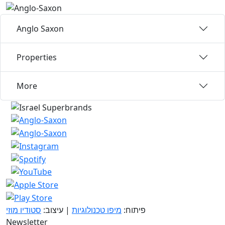
Anglo Saxon
Properties
More
סטודיו מוזי
| עיצוב:
מיפו טכנולוגיות
פיתוח:
Newsletter