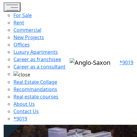
Toggle navigation
For Sale
Rent
Commercial
New Projects
Offices
Luxury Apartments
Career as franchisee
*9019
Career as a consultant
Real Estate Collage
Recommandations
Real estate courses
About Us
Contact Us
*9019