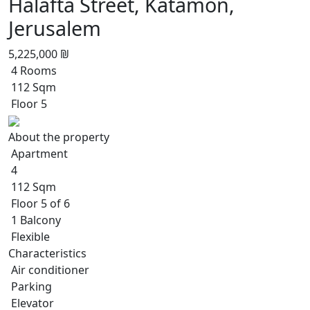
Halafta Street, Katamon,
Jerusalem
5,225,000 ₪
4 Rooms
112 Sqm
Floor 5
About the property
Apartment
4
112 Sqm
Floor 5 of 6
1 Balcony
Flexible
Characteristics
Air conditioner
Parking
Elevator