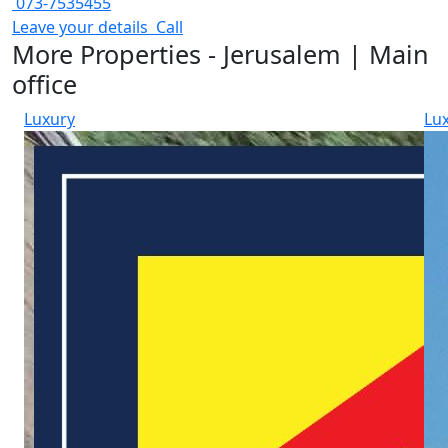
073-7535455
Leave your details
Call
More Properties - Jerusalem | Main
office
Luxury
Lu