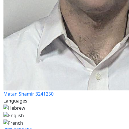
Matan Shamir 3241250
Languages: