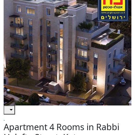
Apartment 4 Rooms in Rabbi