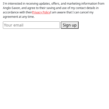
I'm interested in receiving updates, offers, and marketing information from
Anglo-Saxon, and agree to their saving and use of my contact details in
accordance with their
Privacy Policy
I am aware that I can cancel my
agreement at any time.
Sign up