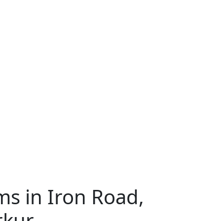
s in Iron Road,
rkur