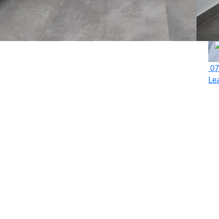
07
Le