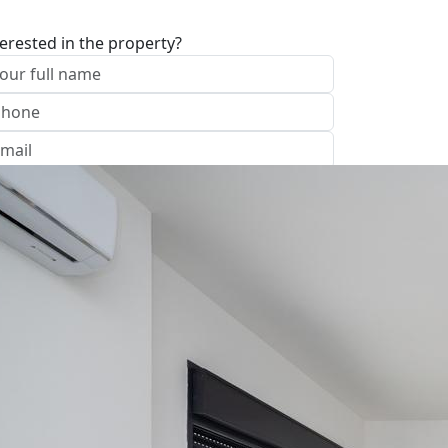
terested in the property?
I approve of the Company Privacy Policy
end