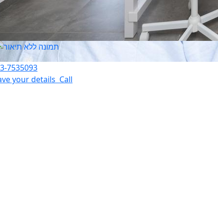
3-7535093
ave your details
Call