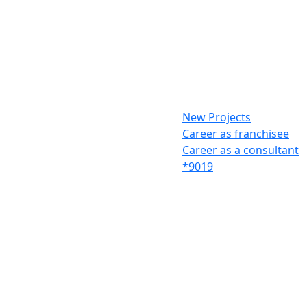
New Projects
Career as franchisee
Career as a consultant
*9019