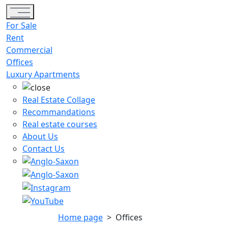
Toggle navigation
For Sale
Rent
Commercial
Offices
Luxury Apartments
Real Estate Collage
Recommandations
Real estate courses
About Us
Contact Us
Home page
>
Offices