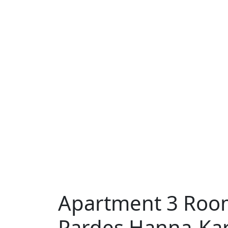
Apartment 3 Room
Pardes Hanna-Ka