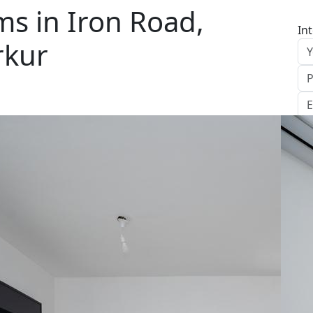
s in Iron Road,
In
rkur
S