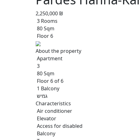
2,250,000 ₪
3 Rooms
80 Sqm
Floor 6
About the property
Apartment
3
80 Sqm
Floor 6 of 6
1 Balcony
גמיש
Characteristics
Air conditioner
Elevator
Access for disabled
Balcony