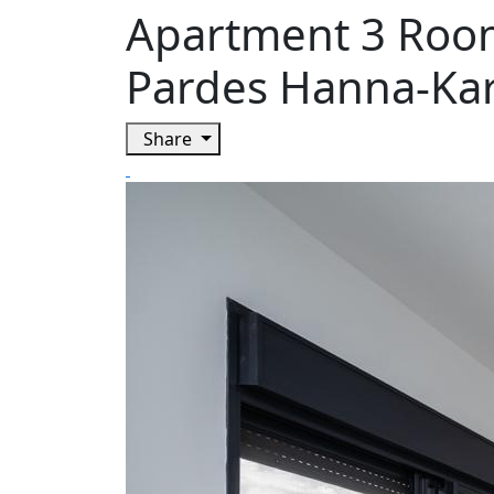
Apartment 3 Room
Pardes Hanna-Ka
Share