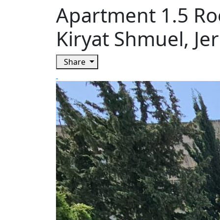
Apartment 1.5 Ro
Kiryat Shmuel, Je
Share