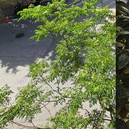
Mo
La
07
07
Le