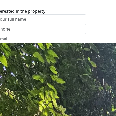
terested in the property?
I approve of the Company Privacy Policy
end