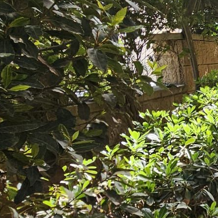
she Babani 397120
nguages:
3-7535521
3-7597880
ave your details
Call