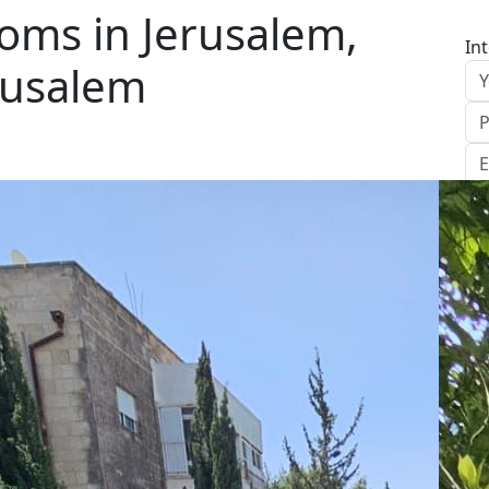
oms in Jerusalem,
In
rusalem
S