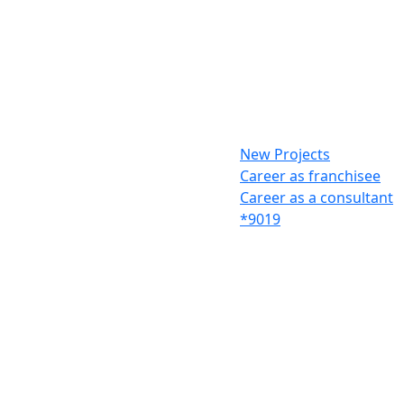
New Projects
Career as franchisee
Career as a consultant
*9019