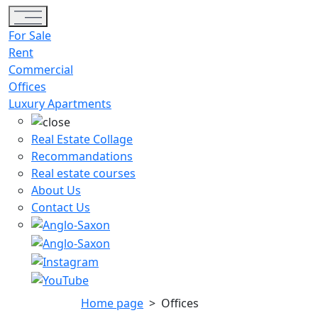
Toggle navigation
For Sale
Rent
Commercial
Offices
Luxury Apartments
Real Estate Collage
Recommandations
Real estate courses
About Us
Contact Us
Home page
>
Offices