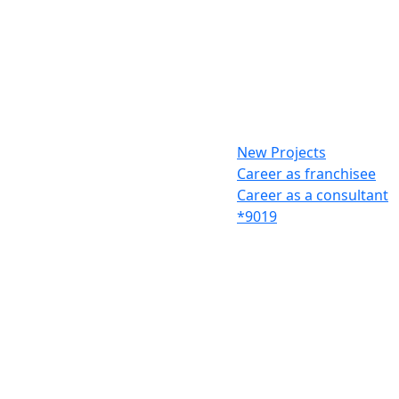
New Projects
Career as franchisee
Career as a consultant
*9019