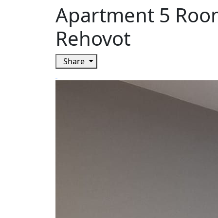
Apartment 5 Room
Rehovot
Share