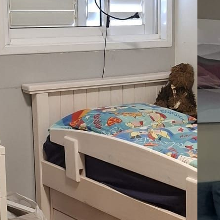
La
07
Le