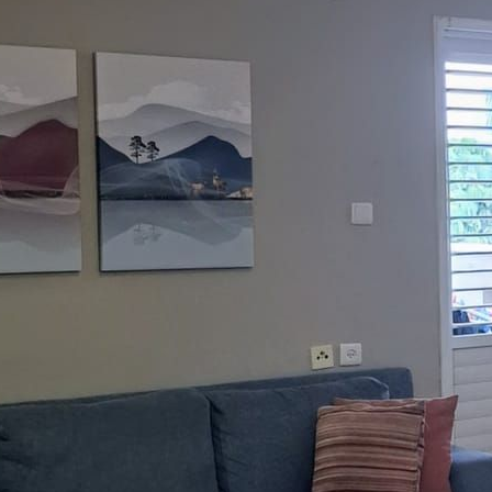
nguages:
3-7023059
ave your details
Call