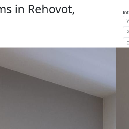
s in Rehovot,
In
S