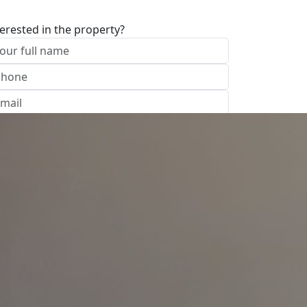
terested in the property?
I approve of the Company Privacy Policy
end