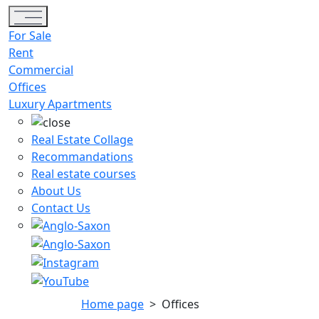
Toggle navigation
For Sale
Rent
Commercial
Offices
Luxury Apartments
Real Estate Collage
Recommandations
Real estate courses
About Us
Contact Us
Home page
>
Offices