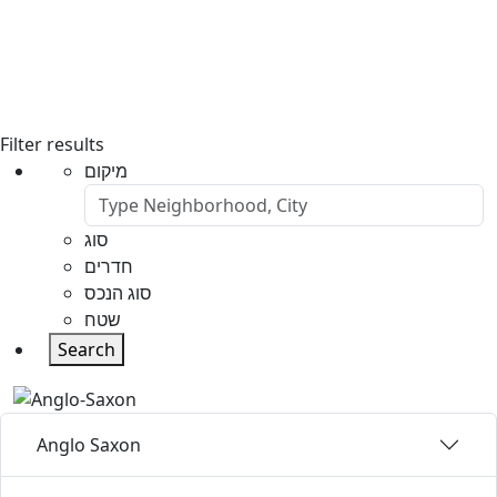
Filter results
מיקום
סוג
חדרים
סוג הנכס
שטח
Search
Anglo Saxon