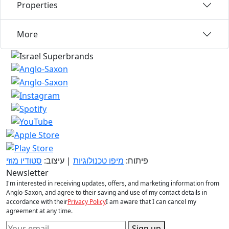
Properties
More
סטודיו מוזי
| עיצוב:
מיפו טכנולוגיות
פיתוח:
Newsletter
I'm interested in receiving updates, offers, and marketing information from
Anglo-Saxon, and agree to their saving and use of my contact details in
accordance with their
Privacy Policy
I am aware that I can cancel my
agreement at any time.
Sign up