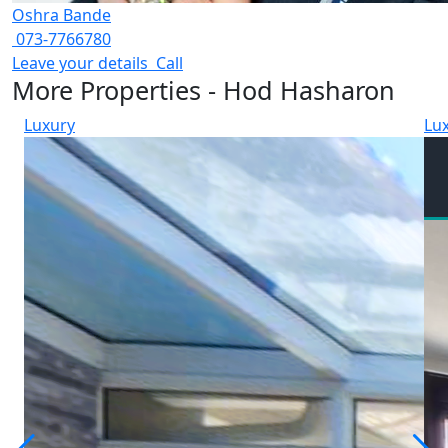
Oshra Bande
073-7766780
Leave your details
Call
More Properties - Hod Hasharon
Luxury
Lu