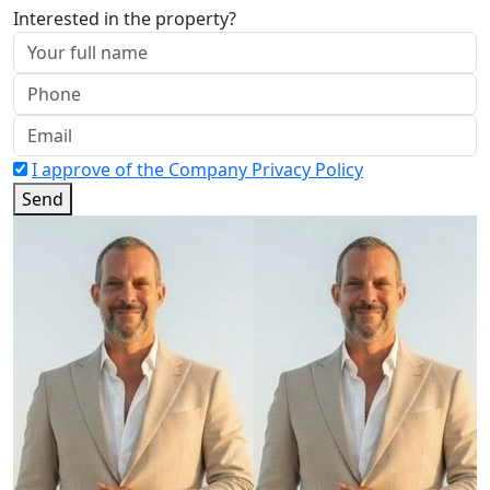
Interested in the property?
I approve of the Company Privacy Policy
Send