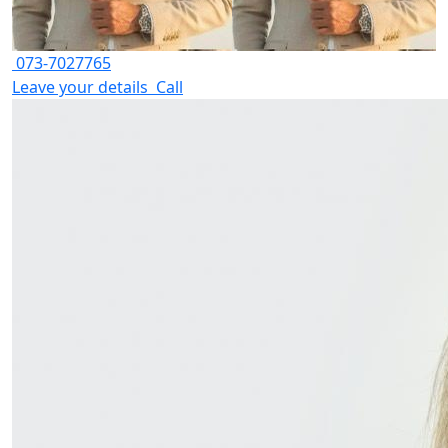
073-7027765
Leave your details
Call