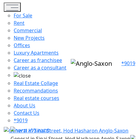
Toggle navigation
For Sale
Rent
Commercial
New Projects
Offices
Luxury Apartments
Career as franchisee
*9019
Career as a consultant
Real Estate Collage
Recommandations
Real estate courses
About Us
Contact Us
*9019