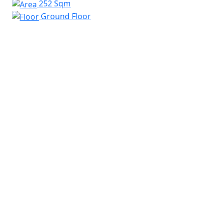
252 Sqm
Ground Floor