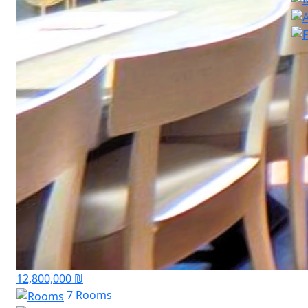
12,800,000 ₪
7 Rooms