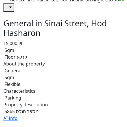
General in Sinai Street, Hod
Hasharon
15,000 ₪
Sqm
Floor קרקע
About the property
General
Sqm
Flexible
Characteristics
Parking
Property description
,מספר הנכס 5865
AI Info