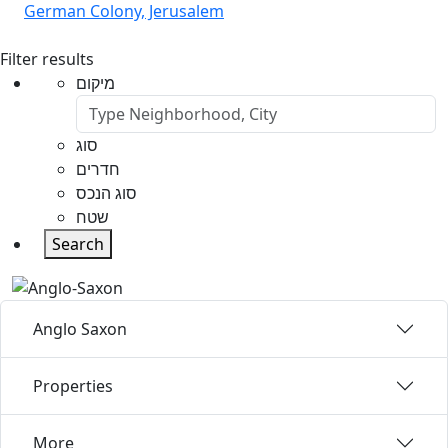
German Colony, Jerusalem
Filter results
מיקום
סוג
חדרים
סוג הנכס
שטח
Search
Anglo Saxon
Properties
More