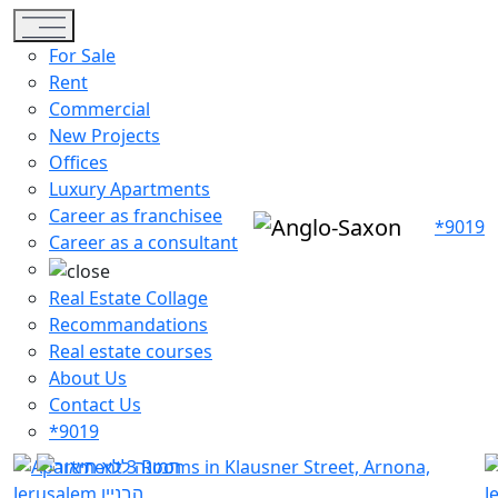
Toggle navigation
For Sale
Rent
Commercial
New Projects
Offices
Luxury Apartments
Career as franchisee
*9019
Career as a consultant
Real Estate Collage
Recommandations
Real estate courses
About Us
Contact Us
*9019