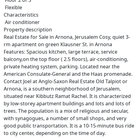
Flexible
Characteristics
Air conditioner
Property description
Real Estate for Sale in Arnona, Jerusalem Cosy, quiet 3-
rm apartment on green Klausner St. in Arnona
Features: Spacious kitchen, large terrace, service
balcony,on the top floor ( 2.5 floors), air-conditioning,
private heating system, parking. Located near the
American Consulate-General and the Haas promenade.
Contact Joel at Anglo-Saxon Real Estate Old Talpiot or
Arnona, is a southern neighborhood of Jerusalem,
situated near Kibbutz Ramat Rachel. It is characterized
by low-storey apartment buildings and lots and lots of
trees. The population is a mix of religious and secular,
with synagogues, a number of small shops, and very
good public transportation. It is a 10-15-minute bus ride
to city center, depending on the time of day.