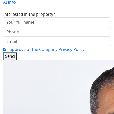
AI Info
Interested in the property?
I approve of the Company Privacy Policy
Send