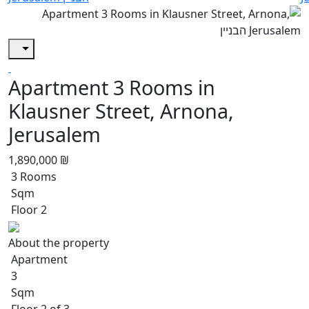
Apartment 3 Rooms in
Klausner Street, Arnona,
Jerusalem
1,890,000 ₪
3 Rooms
Sqm
Floor 2
About the property
Apartment
3
Sqm
Floor 2 of 3