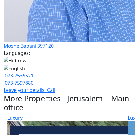
Moshe Babani 397120
Languages:
073-7535521
073-7597880
Leave your details
Call
More Properties - Jerusalem | Main
office
Luxury
Lu