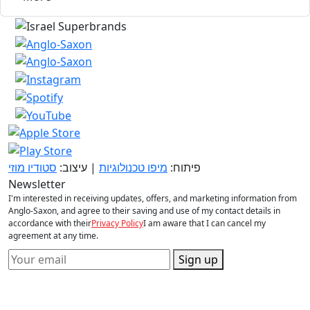
סטודיו מוזי
| עיצוב:
מיפו טכנולוגיות
פיתוח:
Newsletter
I'm interested in receiving updates, offers, and marketing information from
Anglo-Saxon, and agree to their saving and use of my contact details in
accordance with their
Privacy Policy
I am aware that I can cancel my
agreement at any time.
Sign up