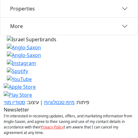
Properties
More
סטודיו מוזי
| עיצוב:
מיפו טכנולוגיות
פיתוח:
Newsletter
I'm interested in receiving updates, offers, and marketing information from
Anglo-Saxon, and agree to their saving and use of my contact details in
accordance with their
Privacy Policy
I am aware that I can cancel my
agreement at any time.