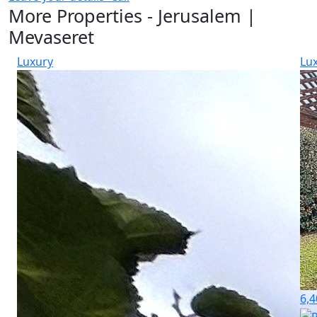
More Properties - Jerusalem |
Mevaseret
Luxury
Lu
6,4