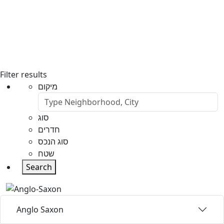
Filter results
מיקום
סוג
חדרים
סוג הנכס
שטח
Search
Anglo Saxon