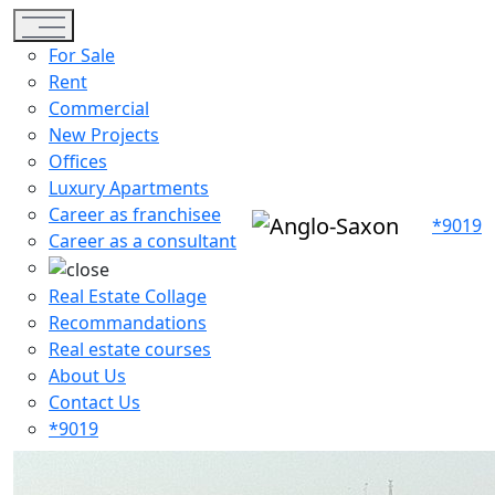
Toggle navigation
For Sale
Rent
Commercial
New Projects
Offices
Luxury Apartments
Career as franchisee
*9019
Career as a consultant
Real Estate Collage
Recommandations
Real estate courses
About Us
Contact Us
*9019