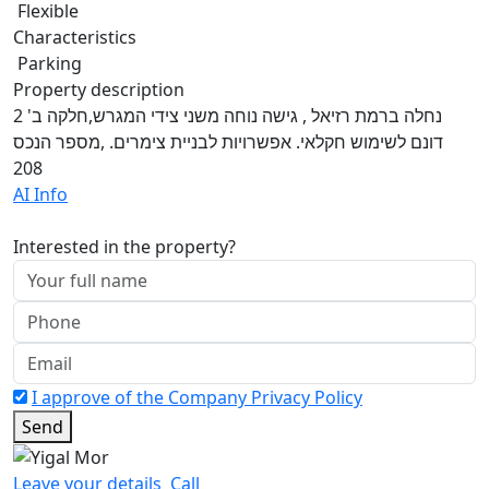
Flexible
Characteristics
Parking
Property description
נחלה ברמת רזיאל , גישה נוחה משני צידי המגרש,חלקה ב' 2
דונם לשימוש חקלאי. אפשרויות לבניית צימרים. ,מספר הנכס
208
AI Info
Interested in the property?
I approve of the Company Privacy Policy
Send
Leave your details
Call