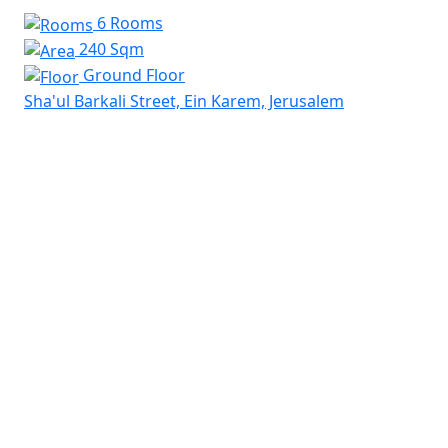
6 Rooms
240 Sqm
Ground Floor
Sha'ul Barkali Street, Ein Karem, Jerusalem