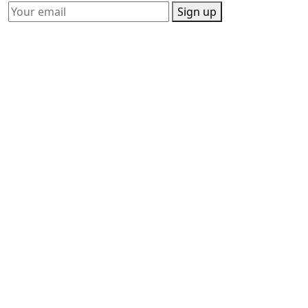
Sign up