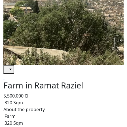
Farm in Ramat Raziel
5,500,000 ₪
320 Sqm
About the property
Farm
320 Sqm