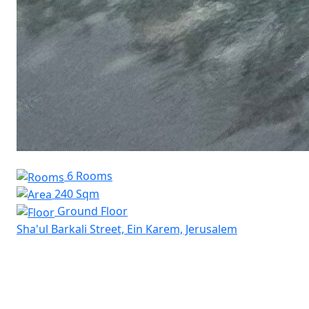
6 Rooms
240 Sqm
Ground Floor
Sha'ul Barkali Street, Ein Karem, Jerusalem