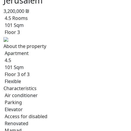
Jerusalem
3,200,000 ₪
4.5 Rooms
101 Sqm
Floor 3
About the property
Apartment
4.5
101 Sqm
Floor 3 of 3
Flexible
Characteristics
Air conditioner
Parking
Elevator
Access for disabled
Renovated
Mamad