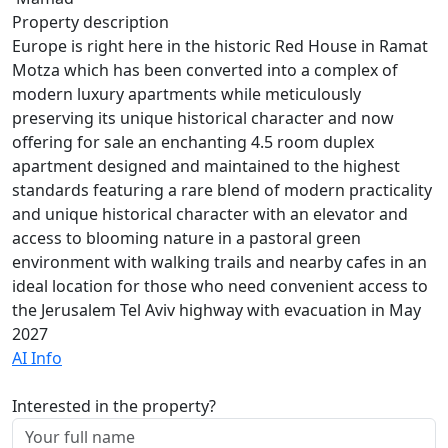
Property description
Europe is right here in the historic Red House in Ramat
Motza which has been converted into a complex of
modern luxury apartments while meticulously
preserving its unique historical character and now
offering for sale an enchanting 4.5 room duplex
apartment designed and maintained to the highest
standards featuring a rare blend of modern practicality
and unique historical character with an elevator and
access to blooming nature in a pastoral green
environment with walking trails and nearby cafes in an
ideal location for those who need convenient access to
the Jerusalem Tel Aviv highway with evacuation in May
2027
AI Info
Interested in the property?