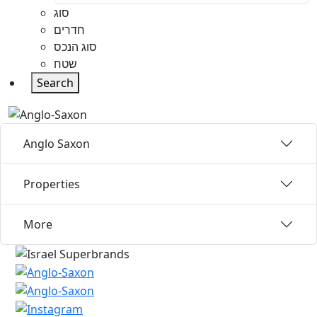
סוג
חדרים
סוג הנכס
שטח
Search
Anglo Saxon
Properties
More