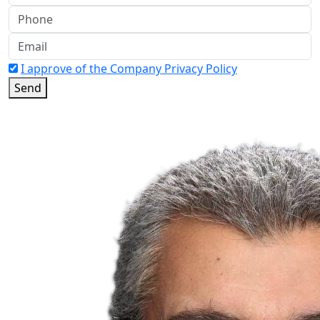
I approve of the Company Privacy Policy
Send