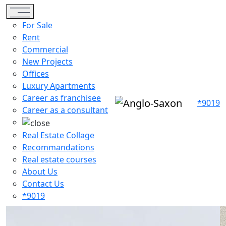
Toggle navigation
For Sale
Rent
Commercial
New Projects
Offices
Luxury Apartments
Career as franchisee
*9019
Career as a consultant
Real Estate Collage
Recommandations
Real estate courses
About Us
Contact Us
*9019