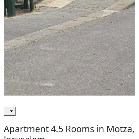
Apartment 4.5 Rooms in Motza,