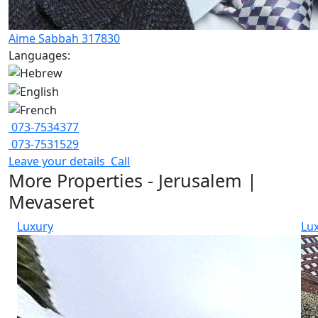
Aime Sabbah 317830
Languages:
073-7534377
073-7531529
Leave your details
Call
More Properties - Jerusalem |
Mevaseret
Luxury
Lu