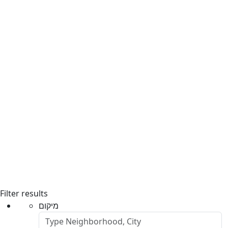
Filter results
מיקום