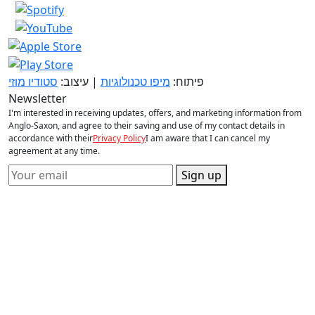
סטודיו מוזי
| עיצוב:
מיפו טכנולוגיות
פיתוח:
Newsletter
I'm interested in receiving updates, offers, and marketing information from
Anglo-Saxon, and agree to their saving and use of my contact details in
accordance with their
Privacy Policy
I am aware that I can cancel my
agreement at any time.
Sign up