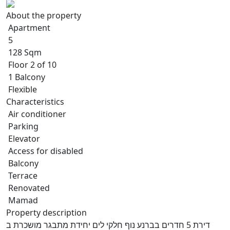
About the property
Apartment
5
128 Sqm
Floor 2 of 10
1 Balcony
Flexible
Characteristics
Air conditioner
Parking
Elevator
Access for disabled
Balcony
Terrace
Renovated
Mamad
Property description
דירת 5 חדרים בברנע נוף חלקי לים יחידת מתבגר מושכרת ב