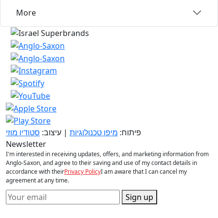
More
סטודיו מוזי
| עיצוב:
מיפו טכנולוגיות
פיתוח:
Newsletter
I'm interested in receiving updates, offers, and marketing information from
Anglo-Saxon, and agree to their saving and use of my contact details in
accordance with their
Privacy Policy
I am aware that I can cancel my
agreement at any time.
Sign up