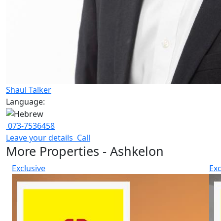
Shaul Talker
Language:
073-7536458
Leave your details
Call
More Properties - Ashkelon
Exclusive
Exc