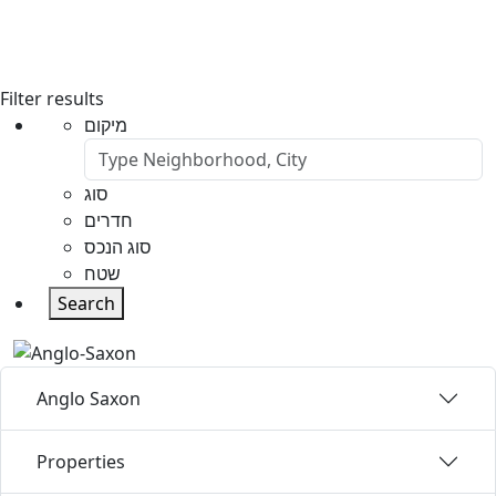
Filter results
מיקום
סוג
חדרים
סוג הנכס
שטח
Search
Anglo Saxon
Properties