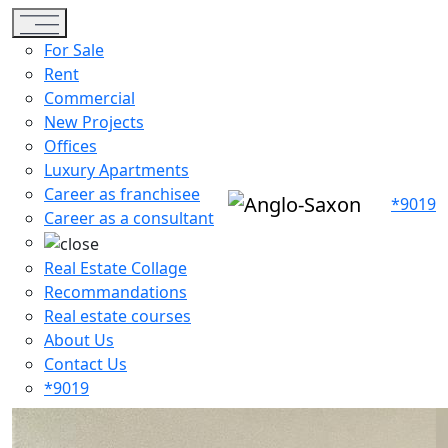
Toggle navigation
For Sale
Rent
Commercial
New Projects
Offices
Luxury Apartments
Career as franchisee
*9019
Career as a consultant
Real Estate Collage
Recommandations
Real estate courses
About Us
Contact Us
*9019