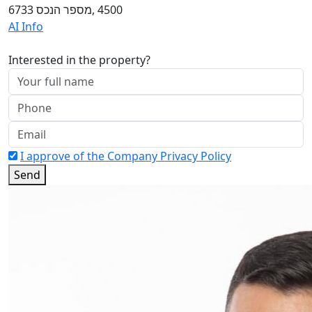
4500 ,מספר הנכס 6733
AI Info
Interested in the property?
I approve of the Company Privacy Policy
Send