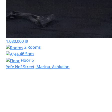
1,080,000 ₪
2 Rooms
46 Sqm
Floor 6
Yefe Nof Street, Marina, Ashkelon