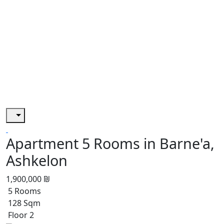
Apartment 5 Rooms in Barne'a,
Ashkelon
1,900,000 ₪
5 Rooms
128 Sqm
Floor 2