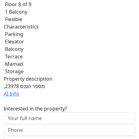
Floor 8 of 9
1 Balcony
Flexible
Characteristics
Parking
Elevator
Balcony
Terrace
Mamad
Storage
Property description
,מספר הנכס 23978
AI Info
Interested in the property?