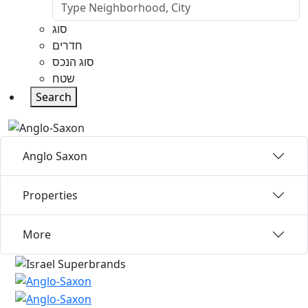
סוג
חדרים
סוג הנכס
שטח
Search
Anglo Saxon
Properties
More