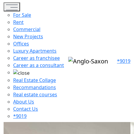
Toggle navigation
For Sale
Rent
Commercial
New Projects
Offices
Luxury Apartments
Career as franchisee
*9019
Career as a consultant
Real Estate Collage
Recommandations
Real estate courses
About Us
Contact Us
*9019