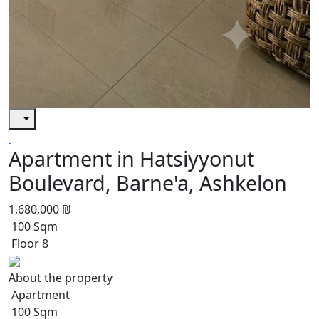
Apartment in Hatsiyyonut
Boulevard, Barne'a, Ashkelon
1,680,000 ₪
100 Sqm
Floor 8
About the property
Apartment
100 Sqm