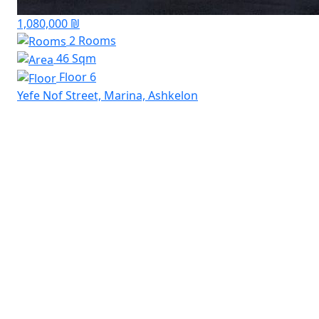
1,080,000 ₪
2 Rooms
46 Sqm
Floor 6
Yefe Nof Street, Marina, Ashkelon