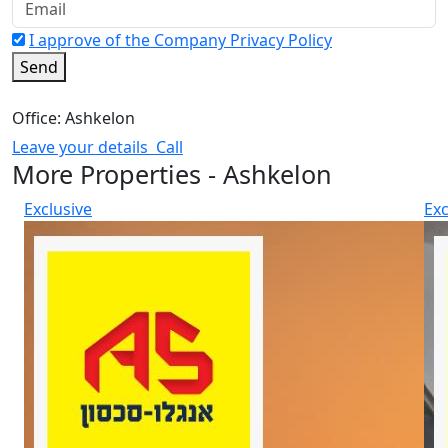
I approve of the Company Privacy Policy
Send
Office: Ashkelon
Leave your details
Call
More Properties - Ashkelon
Exclusive
Exc