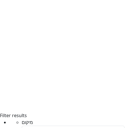
Filter results
מיקום