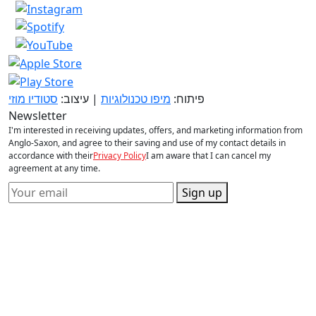
סטודיו מוזי
| עיצוב:
מיפו טכנולוגיות
פיתוח:
Newsletter
I'm interested in receiving updates, offers, and marketing information from
Anglo-Saxon, and agree to their saving and use of my contact details in
accordance with their
Privacy Policy
I am aware that I can cancel my
agreement at any time.
Sign up