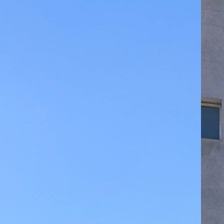
Yo
La
07
Le