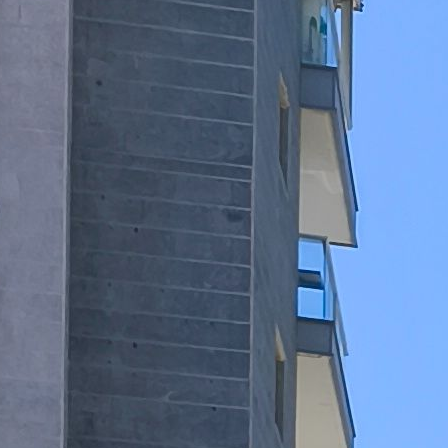
ram Mor
nguages:
3-7532704
ave your details
Call