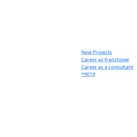
New Projects
Career as franchisee
Career as a consultant
*9019