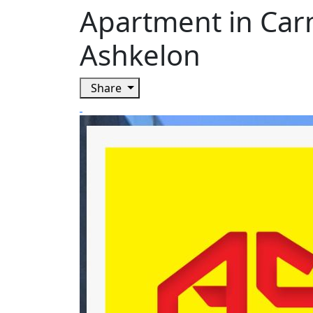
Apartment in Carm
Ashkelon
Share