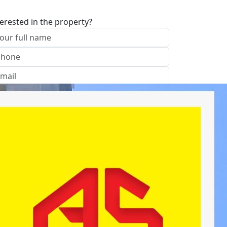
terested in the property?
I approve of the Company Privacy Policy
end