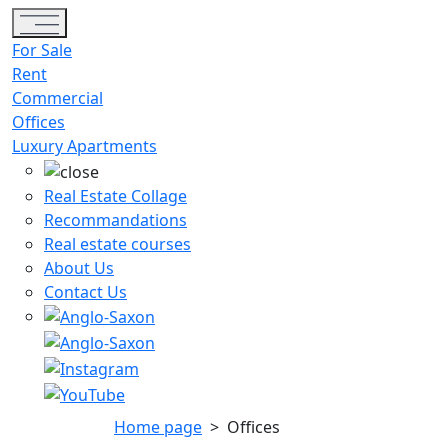
Toggle navigation
For Sale
Rent
Commercial
Offices
Luxury Apartments
Real Estate Collage
Recommandations
Real estate courses
About Us
Contact Us
Home page
>
Offices