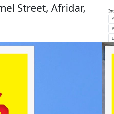
el Street, Afridar,
In
S