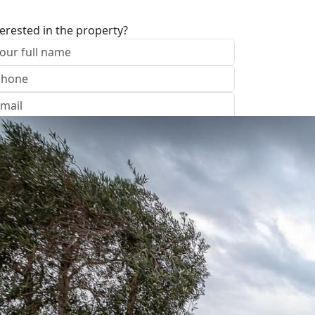
terested in the property?
I approve of the Company Privacy Policy
end