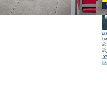
Er
La
07
Le