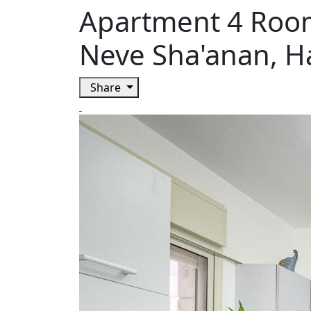
Apartment 4 Rooms
Neve Sha'anan, H
Share