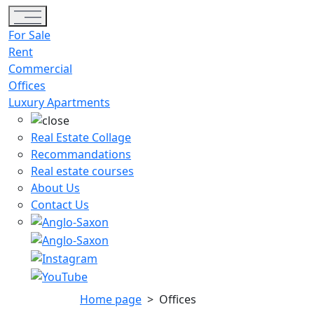
Toggle navigation
For Sale
Rent
Commercial
Offices
Luxury Apartments
Real Estate Collage
Recommandations
Real estate courses
About Us
Contact Us
Home page
>
Offices