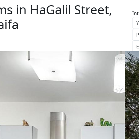
 in HaGalil Street,
In
aifa
S