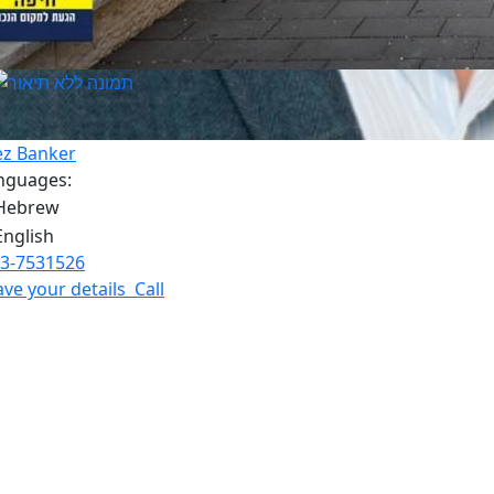
ez Banker
nguages:
3-7531526
ave your details
Call