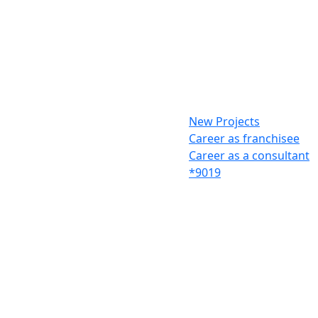
New Projects
Career as franchisee
Career as a consultant
*9019