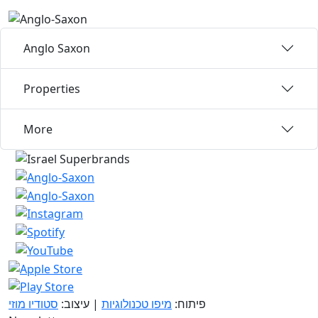
Anglo Saxon
Properties
More
סטודיו מוזי
| עיצוב:
מיפו טכנולוגיות
פיתוח: