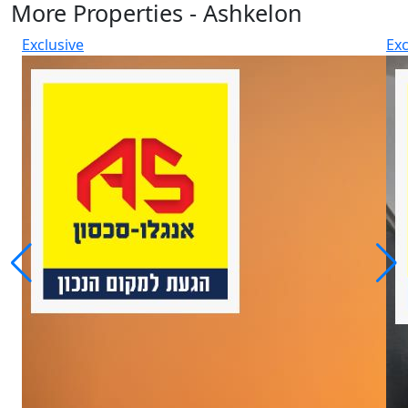
More Properties - Ashkelon
Exclusive
Exc