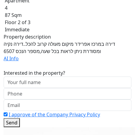
Apartment
4
87 Sqm
Floor 2 of 3
Immediate
Property description
דירה במרכז אפרידר מיקום מעולה קרוב להכל..דירה נקיה
ומסודרת ניתן לראות בכל שעה,מספר הנכס 6507
AI Info
Interested in the property?
I approve of the Company Privacy Policy
Send