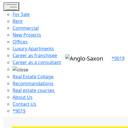
Toggle navigation
For Sale
Rent
Commercial
New Projects
Offices
Luxury Apartments
Career as franchisee
*9019
Career as a consultant
Real Estate Collage
Recommandations
Real estate courses
About Us
Contact Us
*9019