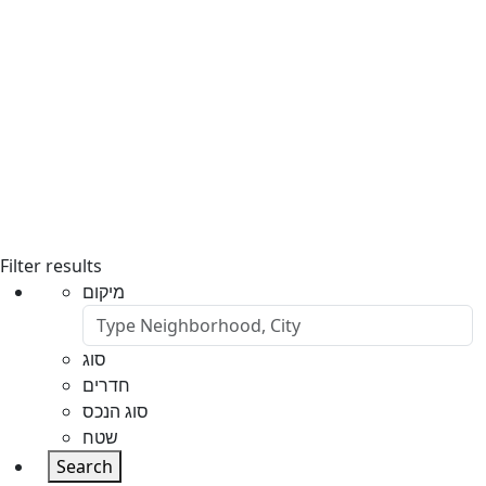
Filter results
מיקום
סוג
חדרים
סוג הנכס
שטח
Search