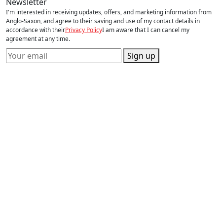
Newsletter
I'm interested in receiving updates, offers, and marketing information from
Anglo-Saxon, and agree to their saving and use of my contact details in
accordance with their
Privacy Policy
I am aware that I can cancel my
agreement at any time.
Sign up