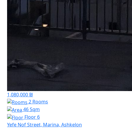
1,080,000 ₪
2 Rooms
46 Sqm
Floor 6
Yefe Nof Street, Marina, Ashkelon