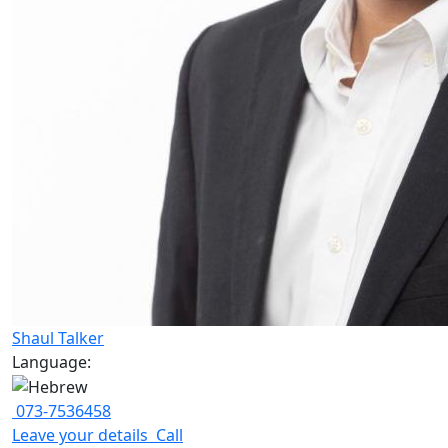
Shaul Talker
Language:
073-7536458
Leave your details
Call