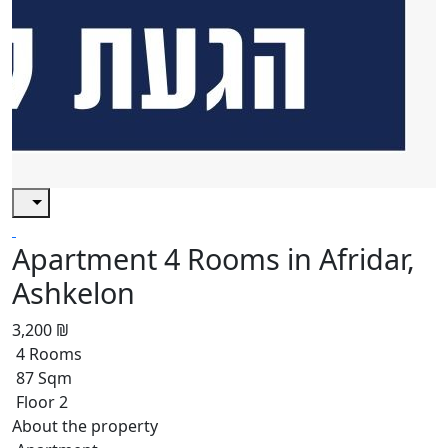
Apartment 4 Rooms in Afridar,
Ashkelon
3,200 ₪
4 Rooms
87 Sqm
Floor 2
About the property