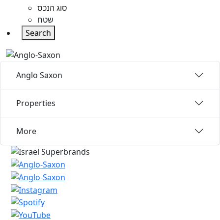
סוג הנכס
שטח
Search
Anglo Saxon
Properties
More