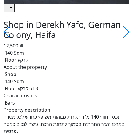
Shop in Derekh Yafo, German
Colony, Haifa
12,500 ₪
140 Sqm
Floor קרקע
About the property
Shop
140 Sqm
Floor קרקע of 3
Characteristics
Bars
Property description
נכס ייחודי 140 מ"ר תקרות גבוהות משופץ כחדש לכל מטרה
במרכז העיר התחתית בסמוך לתחנת הרכת. גישה לנכים כניסה
פרטית.