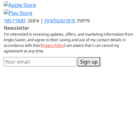
סטודיו מוזי
| עיצוב:
מיפו טכנולוגיות
פיתוח:
Newsletter
I'm interested in receiving updates, offers, and marketing information from
Anglo-Saxon, and agree to their saving and use of my contact details in
accordance with their
Privacy Policy
I am aware that I can cancel my
agreement at any time.
Sign up