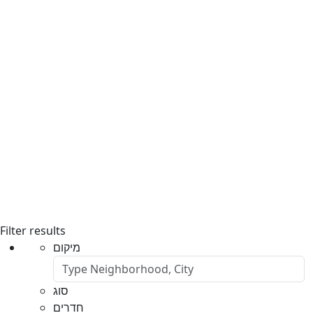
Filter results
מיקום
סוג
חדרים