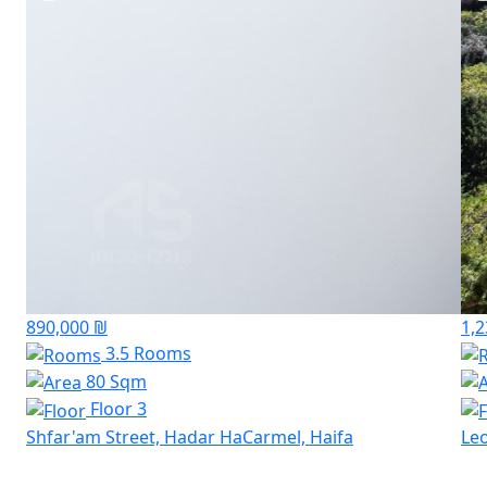
890,000 ₪
1,2
3.5 Rooms
80 Sqm
Floor 3
Shfar'am Street, Hadar HaCarmel, Haifa
Leo