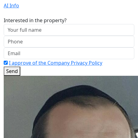
AI Info
Interested in the property?
I approve of the Company Privacy Policy
Send