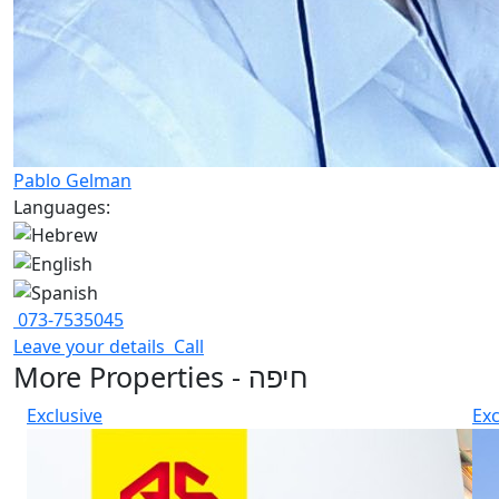
Pablo Gelman
Languages:
073-7535045
Leave your details
Call
More Properties - חיפה
Exclusive
Exc