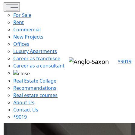
Toggle navigation
For Sale
Rent
Commercial
New Projects
Offices
Luxury Apartments
Career as franchisee
*9019
Career as a consultant
Real Estate Collage
Recommandations
Real estate courses
About Us
Contact Us
*9019