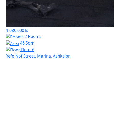
1,080,000 ₪
2 Rooms
46 Sqm
Floor 6
Yefe Nof Street, Marina, Ashkelon