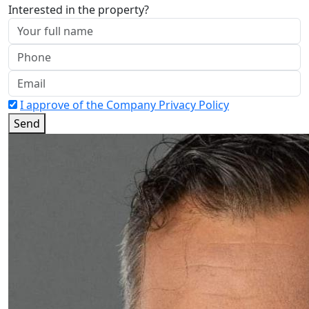
Interested in the property?
I approve of the Company Privacy Policy
Send