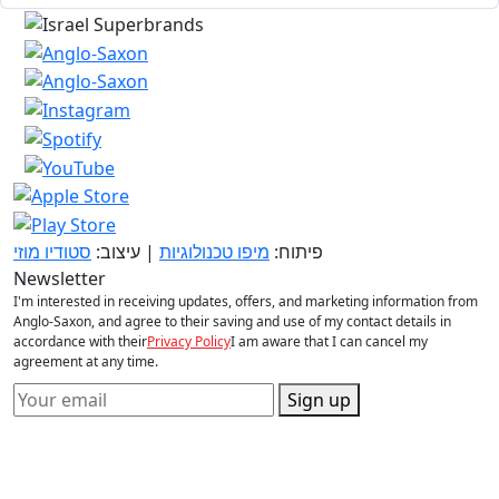
סטודיו מוזי
| עיצוב:
מיפו טכנולוגיות
פיתוח:
Newsletter
I'm interested in receiving updates, offers, and marketing information from
Anglo-Saxon, and agree to their saving and use of my contact details in
accordance with their
Privacy Policy
I am aware that I can cancel my
agreement at any time.
Sign up