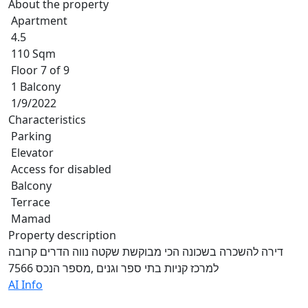
About the property
Apartment
4.5
110 Sqm
Floor 7 of 9
1 Balcony
1/9/2022
Characteristics
Parking
Elevator
Access for disabled
Balcony
Terrace
Mamad
Property description
דירה להשכרה בשכונה הכי מבוקשת שקטה נווה הדרים קרובה
למרכז קניות בתי ספר וגנים ,מספר הנכס 7566
AI Info