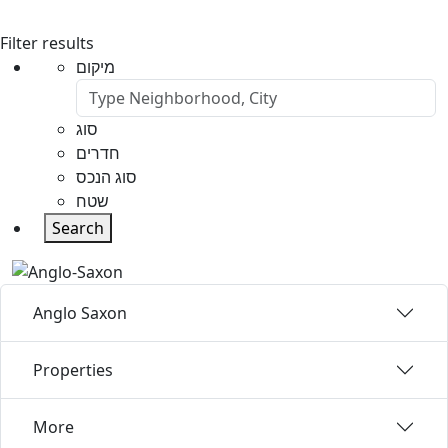
Filter results
מיקום
סוג
חדרים
סוג הנכס
שטח
Search
Anglo Saxon
Properties
More