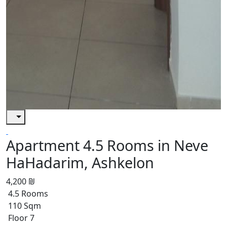
Apartment 4.5 Rooms in Neve
HaHadarim, Ashkelon
4,200 ₪
4.5 Rooms
110 Sqm
Floor 7