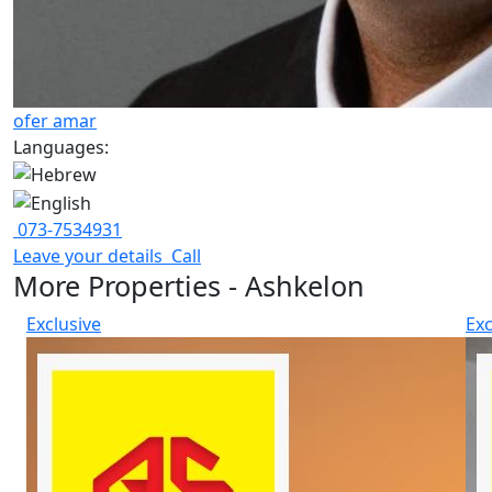
ofer amar
Languages:
073-7534931
Leave your details
Call
More Properties - Ashkelon
Exclusive
Exc