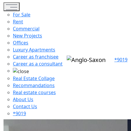
Toggle navigation
For Sale
Rent
Commercial
New Projects
Offices
Luxury Apartments
Career as franchisee
*9019
Career as a consultant
Real Estate Collage
Recommandations
Real estate courses
About Us
Contact Us
*9019