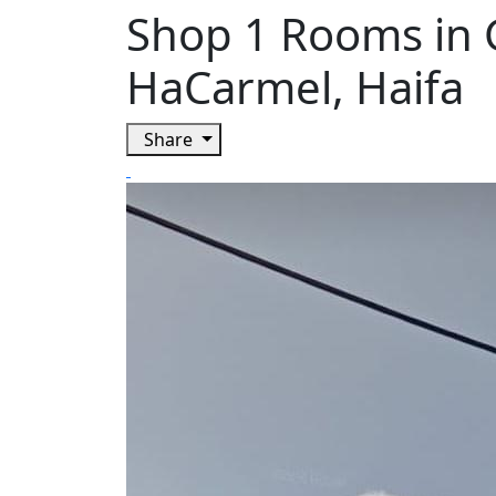
Shop 1 Rooms in 
HaCarmel, Haifa
Share