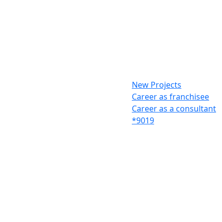
New Projects
Career as franchisee
Career as a consultant
*9019