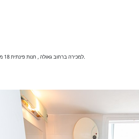
למכירה ברחוב גאולה , חנות פינתית 18 מ"ר , תקרה גבוהה , חשיפה מצויינת . השקעה מעולה.