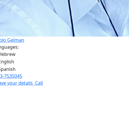
blo Gelman
nguages:
3-7535045
ave your details
Call