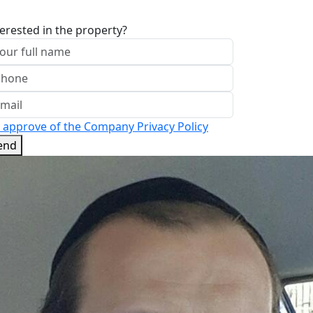
terested in the property?
I approve of the Company Privacy Policy
end