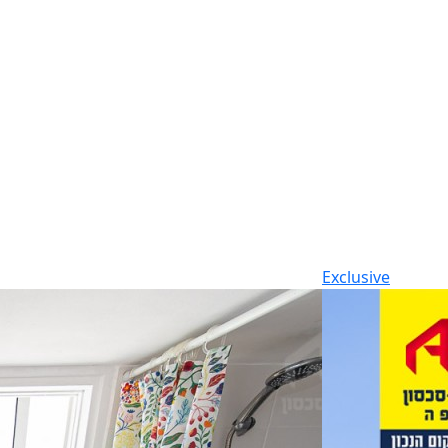
Exclusive