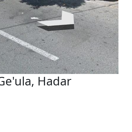
Ge'ula, Hadar