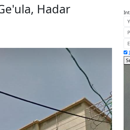
Ge'ula, Hadar
In
S