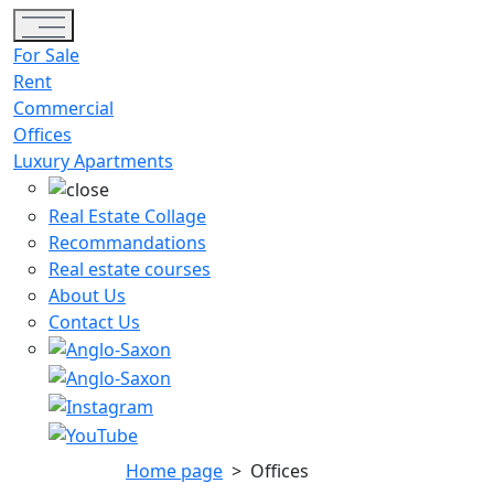
Toggle navigation
For Sale
Rent
Commercial
Offices
Luxury Apartments
Real Estate Collage
Recommandations
Real estate courses
About Us
Contact Us
Home page
>
Offices