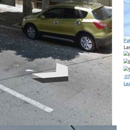
Pa
La
07
Le