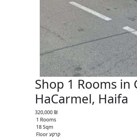
Shop 1 Rooms in 
HaCarmel, Haifa
320,000 ₪
1 Rooms
18 Sqm
Floor קרקע