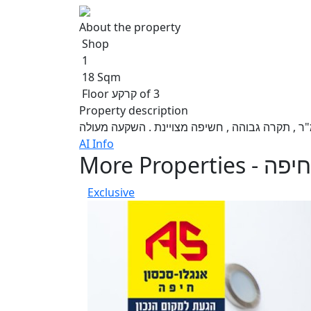
About the property
Shop
1
18 Sqm
Floor קרקע of 3
Property description
AI Info
More Properties - חיפה
Exclusive