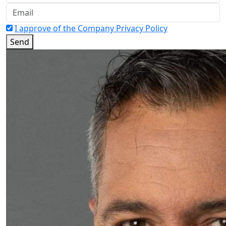
I approve of the Company Privacy Policy
Send