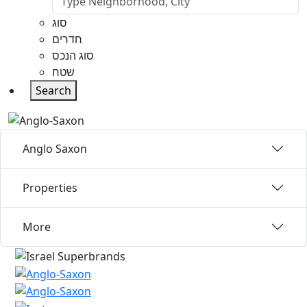
סוג
חדרים
סוג הנכס
שטח
Search
Anglo Saxon
Properties
More