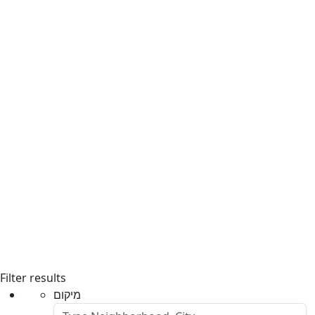
Filter results
מיקום