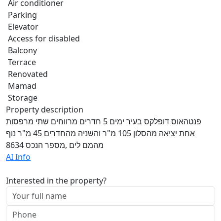
Air conditioner
Parking
Elevator
Access for disabled
Balcony
Terrace
Renovated
Mamad
Storage
Property description
פנטהאוס דופלקס בעיר ימים 5 חדרים מרווחים שתי מרפסות
אחת יציאה מהסלון 105 מ"ר והשניה מהחדרים 45 מ"ר נוף
מהמם לים ,מספר הנכס 8634
AI Info
Interested in the property?