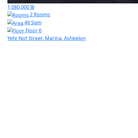
1,080,000 ₪
2 Rooms
46 Sqm
Floor 6
Yefe Nof Street, Marina, Ashkelon