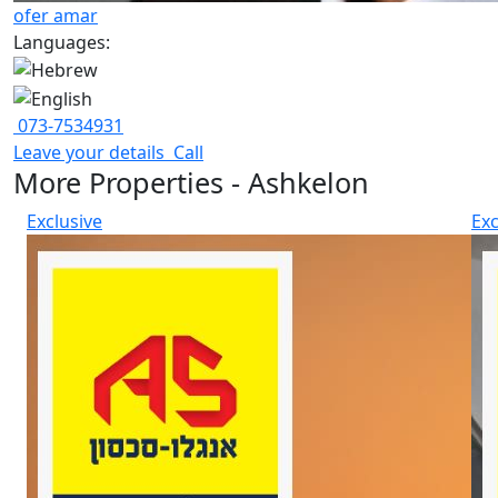
ofer amar
Languages:
073-7534931
Leave your details
Call
More Properties - Ashkelon
Exclusive
Exc