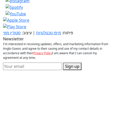
סטודיו מוזי
| עיצוב:
מיפו טכנולוגיות
פיתוח:
Newsletter
I'm interested in receiving updates, offers, and marketing information from
Anglo-Saxon, and agree to their saving and use of my contact details in
accordance with their
Privacy Policy
I am aware that I can cancel my
agreement at any time.
Sign up