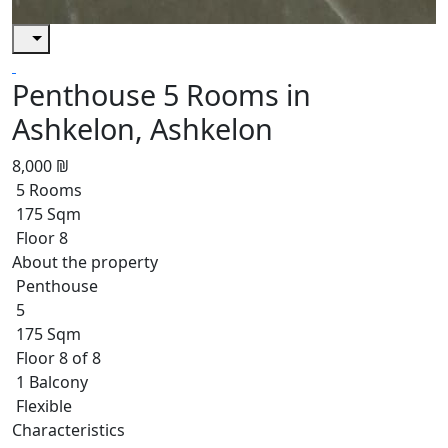
Penthouse 5 Rooms in
Ashkelon, Ashkelon
8,000 ₪
5 Rooms
175 Sqm
Floor 8
About the property
Penthouse
5
175 Sqm
Floor 8 of 8
1 Balcony
Flexible
Characteristics