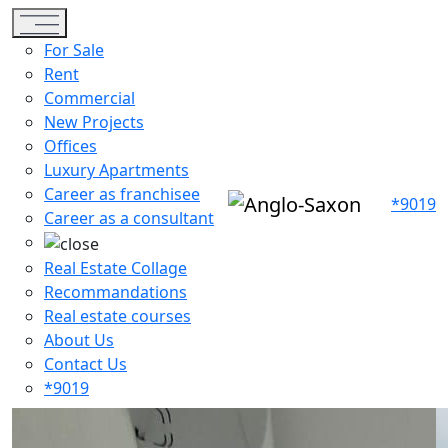
Toggle navigation
For Sale
Rent
Commercial
New Projects
Offices
Luxury Apartments
Career as franchisee
*9019
Career as a consultant
Real Estate Collage
Recommandations
Real estate courses
About Us
Contact Us
*9019