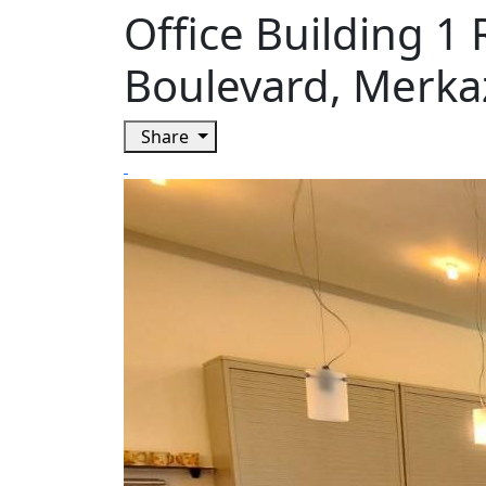
Office Building 1
Boulevard, Merka
Share