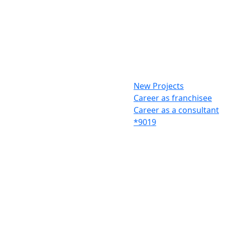
New Projects
Career as franchisee
Career as a consultant
*9019