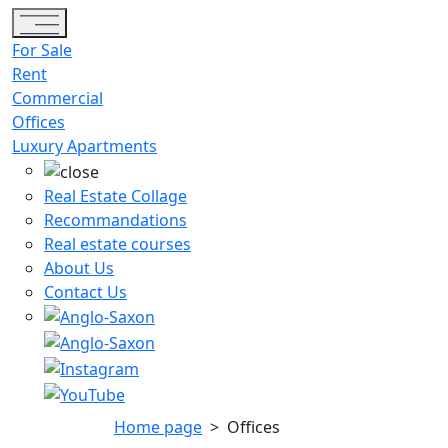
Toggle navigation
For Sale
Rent
Commercial
Offices
Luxury Apartments
Real Estate Collage
Recommandations
Real estate courses
About Us
Contact Us
Home page
>
Offices