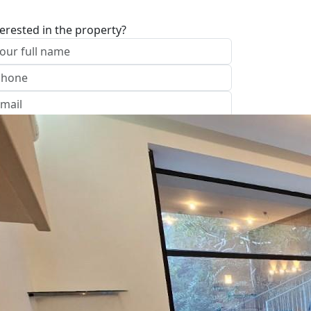
terested in the property?
I approve of the Company Privacy Policy
end
ave your details
Call