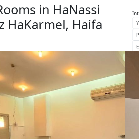
 Rooms in HaNassi
In
z HaKarmel, Haifa
S
Le