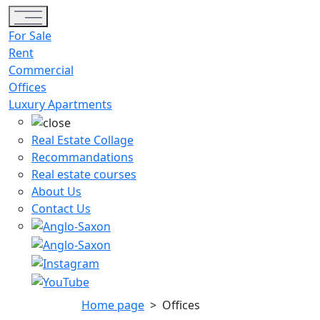
Toggle navigation
For Sale
Rent
Commercial
Offices
Luxury Apartments
Real Estate Collage
Recommandations
Real estate courses
About Us
Contact Us
Home page
>
Offices