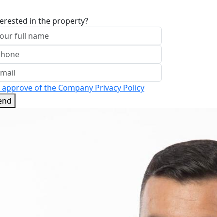
terested in the property?
I approve of the Company Privacy Policy
end