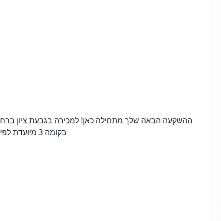
בקומה 3 מיועדת לפינוי-בינוי – הזדמנות שלא חוזרת!,מספר הנכס 22614