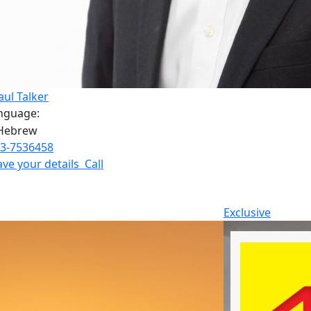
aul Talker
nguage:
3-7536458
ave your details
Call
Exclusive