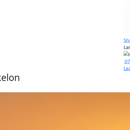
Sh
La
07
Le
kelon