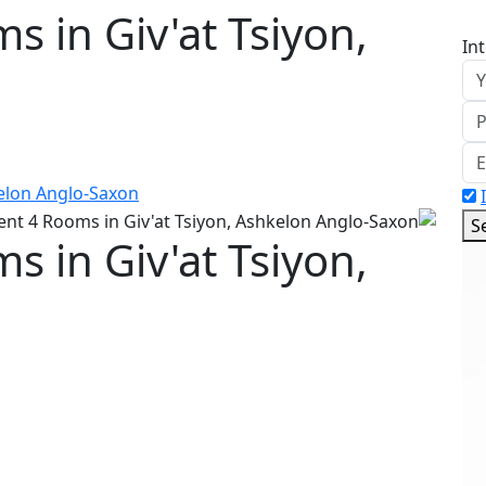
 in Giv'at Tsiyon,
In
S
 in Giv'at Tsiyon,