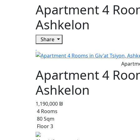
Apartment 4 Rooms
Ashkelon
Share
Apartment 4 Rooms
Ashkelon
1,190,000 ₪
4 Rooms
80 Sqm
Floor 3