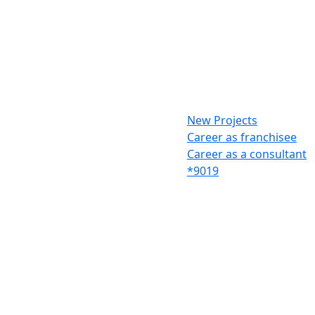
New Projects
Career as franchisee
Career as a consultant
*9019