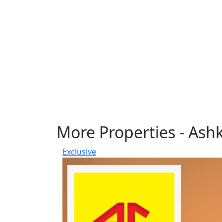
More Properties - Ash
Exclusive