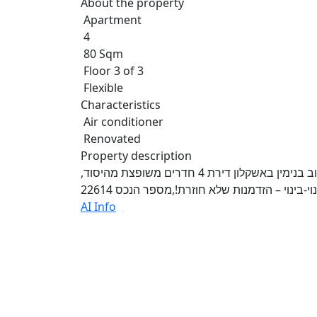
About the property
Apartment
4
80 Sqm
Floor 3 of 3
Flexible
Characteristics
Air conditioner
Renovated
Property description
ההשקעה הבאה שלך מתחילה כאן! למכירה בגבעת ציון ברחוב בנימין באשקלון דירת 4 חדרים משופצת מהיסוד,
AI Info