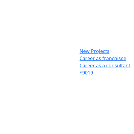
New Projects
Career as franchisee
Career as a consultant
*9019