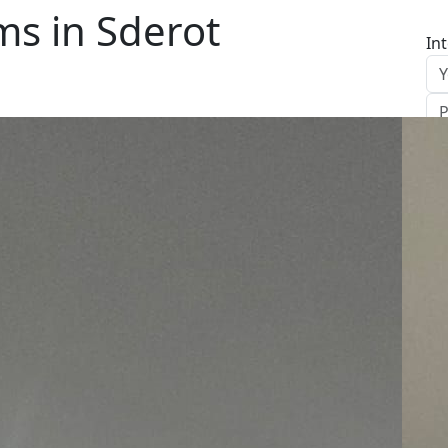
s in Sderot
In
S
Le