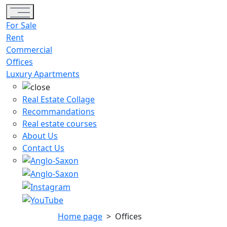
Toggle navigation
For Sale
Rent
Commercial
Offices
Luxury Apartments
Real Estate Collage
Recommandations
Real estate courses
About Us
Contact Us
Home page
>
Offices