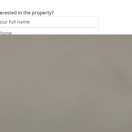
terested in the property?
I approve of the Company Privacy Policy
end
ave your details
Call