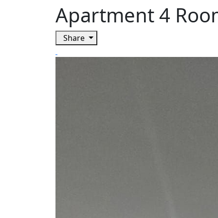
Apartment 4 Room
Share