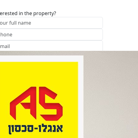
terested in the property?
I approve of the Company Privacy Policy
end