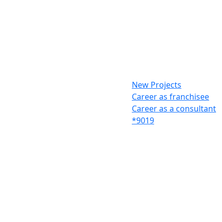
New Projects
Career as franchisee
Career as a consultant
*9019