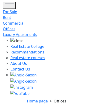
Toggle navigation
For Sale
Rent
Commercial
Offices
Luxury Apartments
Real Estate Collage
Recommandations
Real estate courses
About Us
Contact Us
Home page
>
Offices