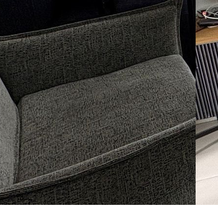
Sh
La
07
Le