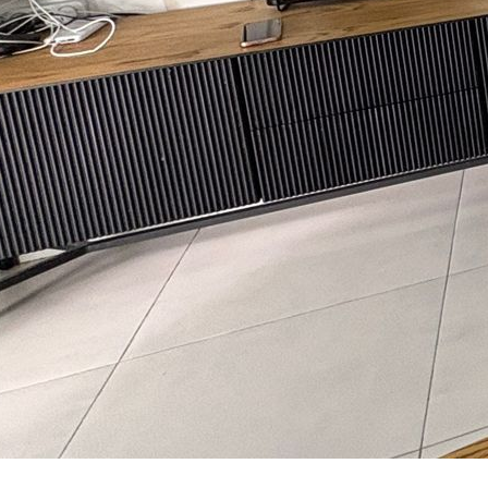
aul Talker
nguage:
3-7536458
ave your details
Call