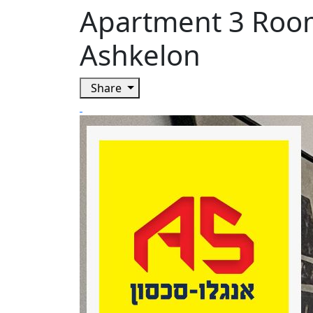
Apartment 3 Roo
Ashkelon
Share