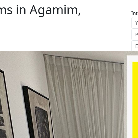
ms in Agamim,
In
S