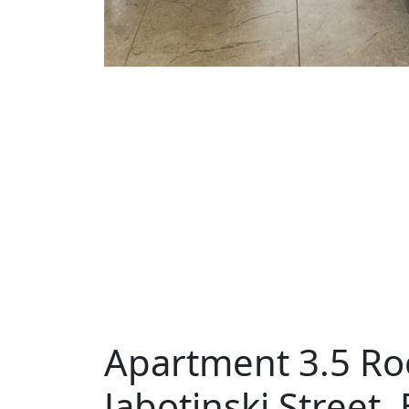
Apartment 3.5 Ro
Jabotinski Street,