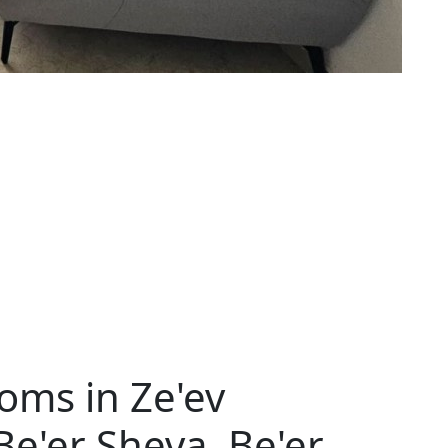
oms in Ze'ev
 Be'er Sheva, Be'er