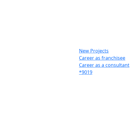
New Projects
Career as franchisee
Career as a consultant
*9019