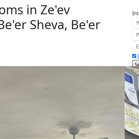
oms in Ze'ev
In
 Be'er Sheva, Be'er
S