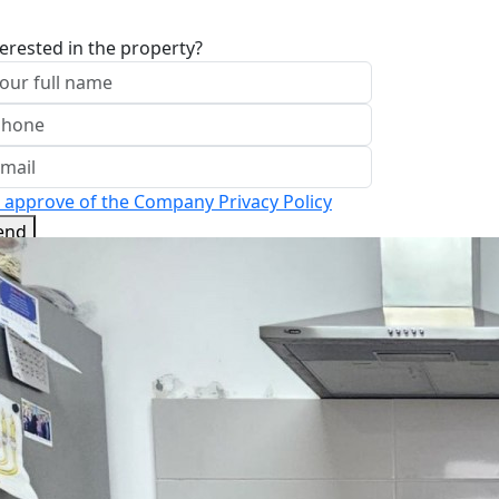
terested in the property?
I approve of the Company Privacy Policy
end