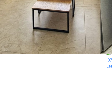
La
07
Le