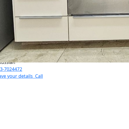
nguages:
3-7024472
ave your details
Call