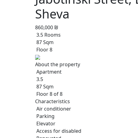
Sheva
860,000 ₪
3.5 Rooms
87 Sqm
Floor 8
About the property
Apartment
3.5
87 Sqm
Floor 8 of 8
Characteristics
Air conditioner
Parking
Elevator
Access for disabled