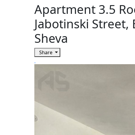
Apartment 3.5 Ro
Jabotinski Street,
Sheva
Share