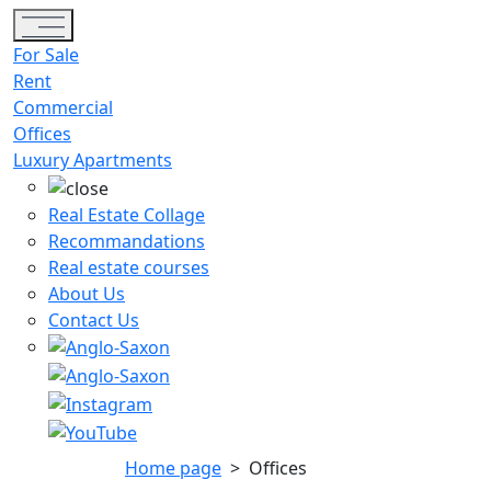
Toggle navigation
For Sale
Rent
Commercial
Offices
Luxury Apartments
Real Estate Collage
Recommandations
Real estate courses
About Us
Contact Us
Home page
>
Offices