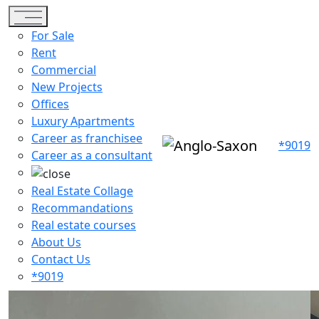
Toggle navigation
For Sale
Rent
Commercial
New Projects
Offices
Luxury Apartments
Career as franchisee
*9019
Career as a consultant
Real Estate Collage
Recommandations
Real estate courses
About Us
Contact Us
*9019