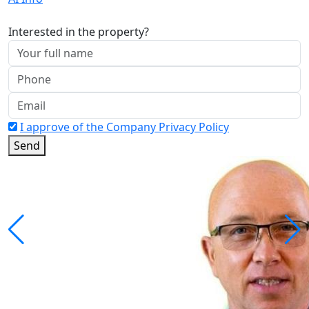
Interested in the property?
I approve of the Company Privacy Policy
Send