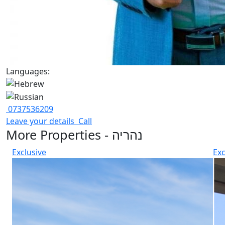
Languages:
0737536209
Leave your details
Call
More Properties - נהריה
Exclusive
Exc