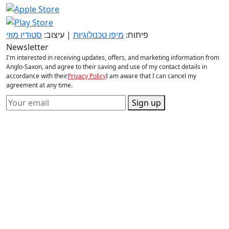
סטודיו מוזי
| עיצוב:
מיפו טכנולוגיות
פיתוח:
Newsletter
I'm interested in receiving updates, offers, and marketing information from
Anglo-Saxon, and agree to their saving and use of my contact details in
accordance with their
Privacy Policy
I am aware that I can cancel my
agreement at any time.
Sign up