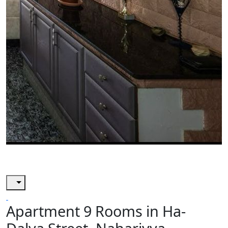
Apartment 9 Rooms in Ha-