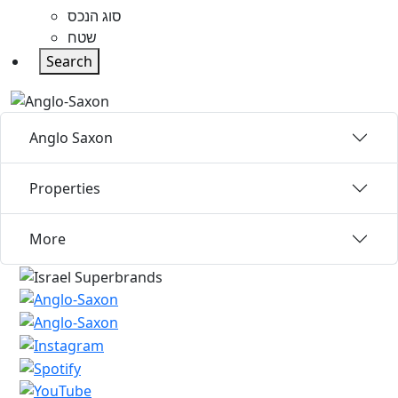
סוג הנכס
שטח
Search
Anglo Saxon
Properties
More