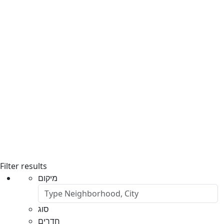
Filter results
מיקום
סוג
חדרים