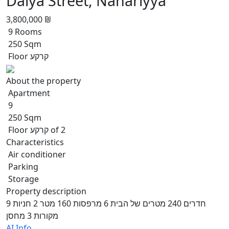
Dalya Street, Nahariyya
3,800,000 ₪
9 Rooms
250 Sqm
Floor קרקע
About the property
Apartment
9
250 Sqm
Floor קרקע of 2
Characteristics
Air conditioner
Parking
Storage
Property description
9 חדרים 240 מטרים של הבית 6 מרפסות 160 מטר 2 חניות
מקורות 3 מחסן
AI Info