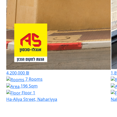
4,200,000 ₪
1,8
7 Rooms
196 Sqm
Floor 1
Ha-Aliya Street, Nahariyya
Na