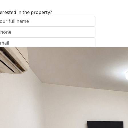
terested in the property?
I approve of the Company Privacy Policy
end
Office: נהריה
ave your details
Call