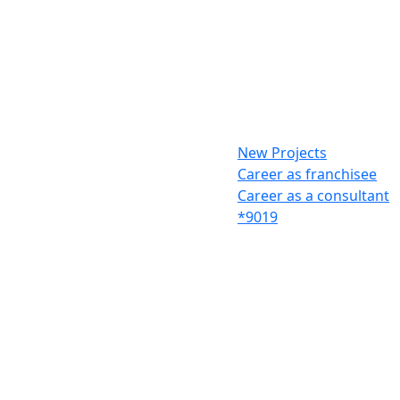
New Projects
Career as franchisee
Career as a consultant
*9019