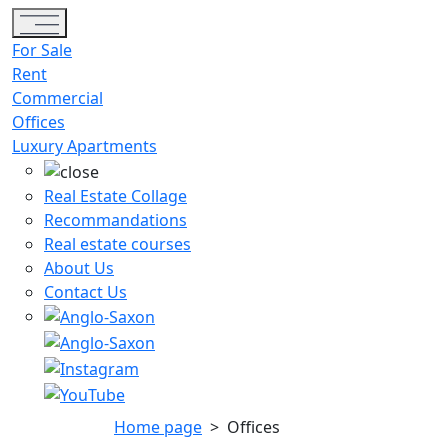
Toggle navigation
For Sale
Rent
Commercial
Offices
Luxury Apartments
Real Estate Collage
Recommandations
Real estate courses
About Us
Contact Us
Home page
>
Offices