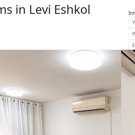
s in Levi Eshkol
In
S
Le