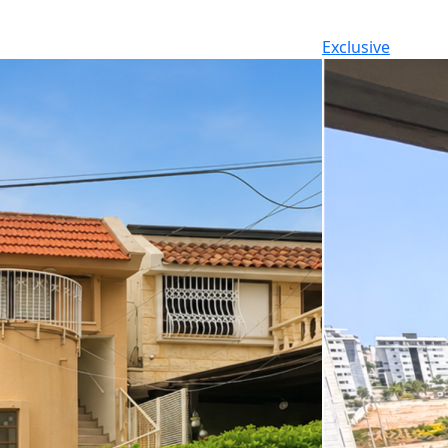
Exclusive