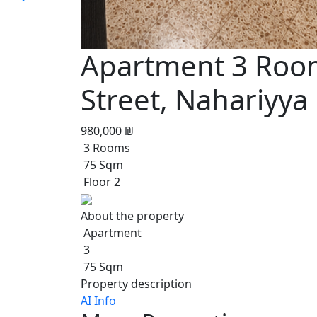
Apartment 3 Room
Street, Nahariyya
980,000 ₪
3 Rooms
75 Sqm
Floor 2
About the property
Apartment
3
75 Sqm
Property description
AI Info