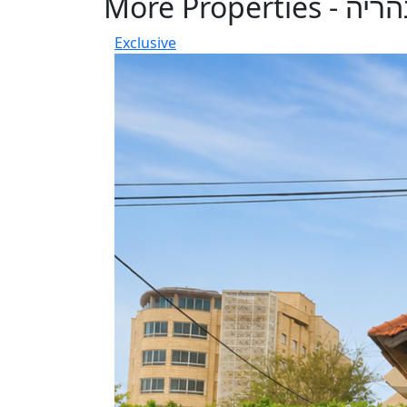
More Properties - נה
Exclusive