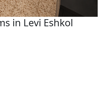
s in Levi Eshkol