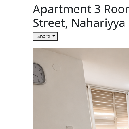
Apartment 3 Room
Street, Nahariyya
Share