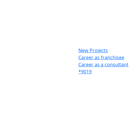
New Projects
Career as franchisee
Career as a consultant
*9019