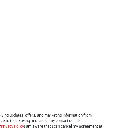
eiving updates, offers, and marketing information from
e to their saving and use of my contact details in
r
Privacy Policy
I am aware that I can cancel my agreement at