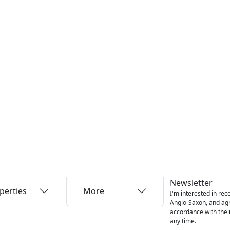
Newsletter
perties
More
I'm interested in rec
Anglo-Saxon, and agre
accordance with thei
any time.