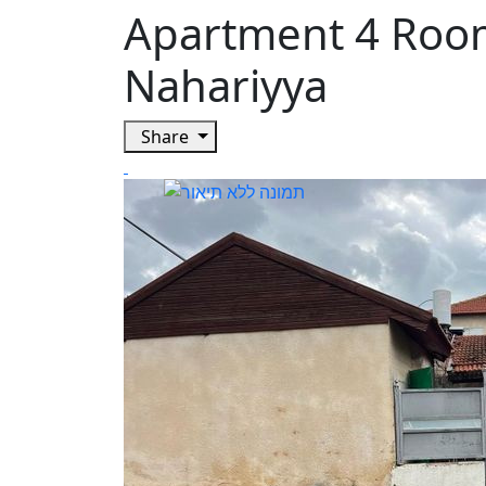
Apartment 4 Roo
Nahariyya
Share