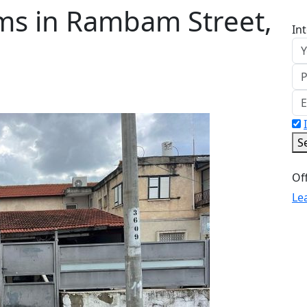
ms in Rambam Street,
In
S
Le