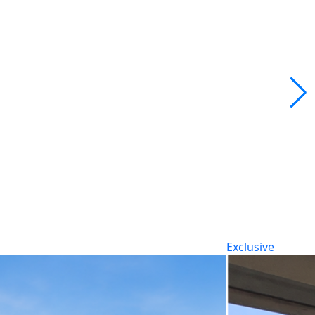
Exclusive