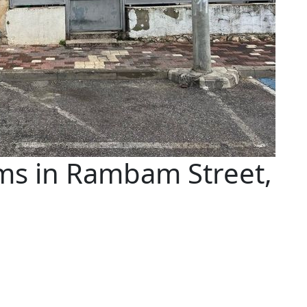
ms in Rambam Street,