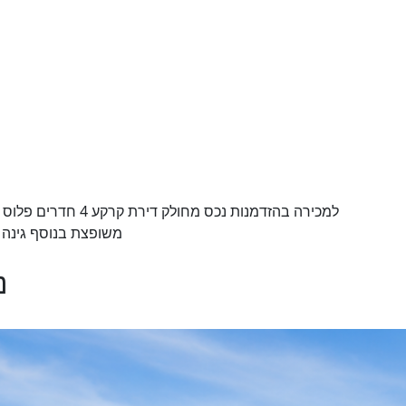
סביב ה 70 מטר למביני עניין בלבד הזדמנות נדלנית
ריה