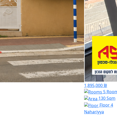
1,895,000 ₪
5 Roo
130 Sqm
Floor 4
Nahariyya