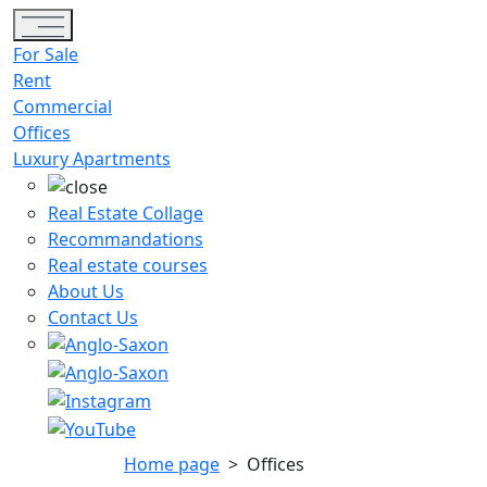
Toggle navigation
For Sale
Rent
Commercial
Offices
Luxury Apartments
Real Estate Collage
Recommandations
Real estate courses
About Us
Contact Us
Home page
>
Offices