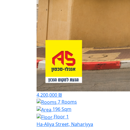
4,200,000 ₪
7 Rooms
196 Sqm
Floor 1
Ha-Aliya Street, Nahariyya