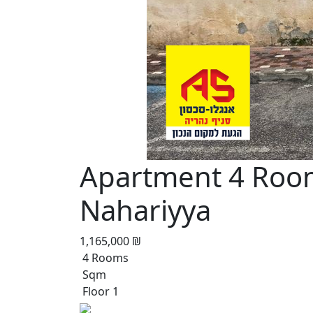
Apartment 4 Roo
Nahariyya
1,165,000 ₪
4 Rooms
Sqm
Floor 1