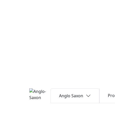
Pro
Anglo Saxon