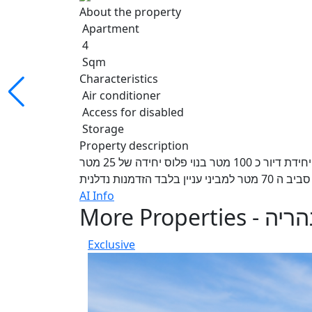
About the property
Apartment
4
Sqm
Characteristics
Air conditioner
Access for disabled
Storage
Property description
למכירה בהזדמנות נכס מחולק דירת קרקע 4 חדרים פלוס יחידת דיור כ 100 מטר בנוי פלוס יחידה של 25 מטר
משופצת בנוסף גינה 
AI Info
More Properties - נה
Exclusive