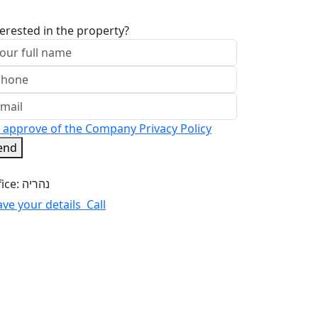
terested in the property?
I approve of the Company Privacy Policy
end
Office: נהריה
ave your details
Call