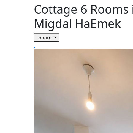
Cottage 6 Rooms 
Migdal HaEmek
Share