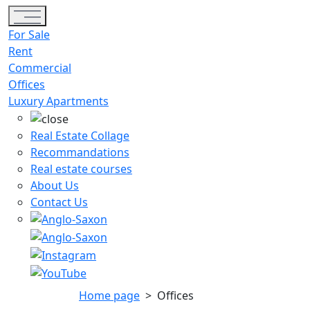
Toggle navigation
For Sale
Rent
Commercial
Offices
Luxury Apartments
Real Estate Collage
Recommandations
Real estate courses
About Us
Contact Us
Home page
>
Offices