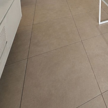
riana Reizin
nguages:
3-7535842
ave your details
Call