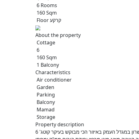
6 Rooms
160 Sqm
Floor קרקע
About the property
Cottage
6
160 Sqm
1 Balcony
Characteristics
Air conditioner
Garden
Parking
Balcony
Mamad
Storage
Property description
למכירה בבלעדיות אנגלו סכסון העמק קוטג' מדהים ברחוב השרון במגדל העמק באיזור הכי מבוקש בעיקר קוטג' 6