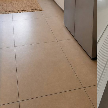
Ma
La
07
Le