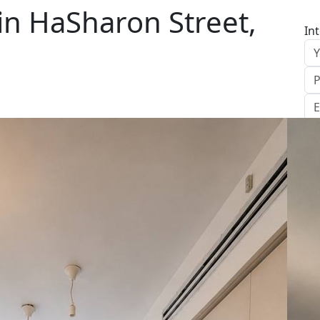
in HaSharon Street,
In
S