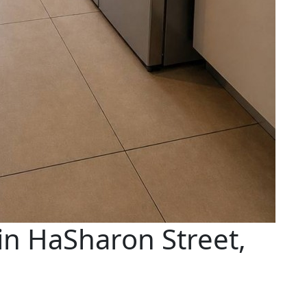
in HaSharon Street,