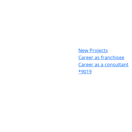
New Projects
Career as franchisee
Career as a consultant
*9019