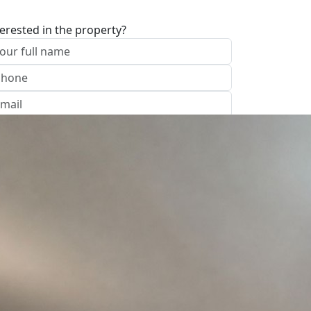
terested in the property?
I approve of the Company Privacy Policy
end