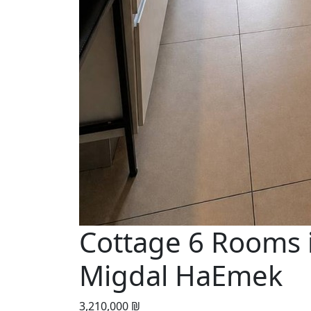
Cottage 6 Rooms 
Migdal HaEmek
3,210,000 ₪