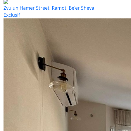
Zvulun Hamer Street, Ramot, Be'er Sheva
Exclusif