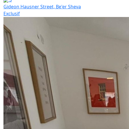
Gideon Hausner Street, Be'er Sheva
Exclusif