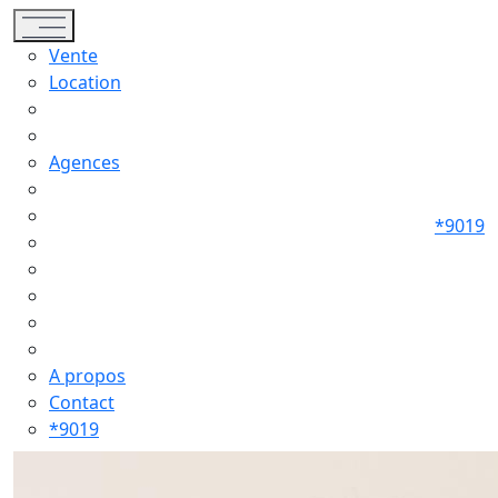
Toggle navigation
Vente
Location
Agences
*9019
A propos
Contact
*9019