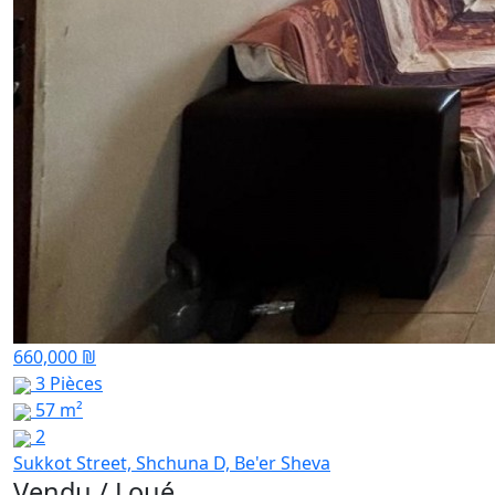
660,000 ₪
3 Pièces
57 m²
2
Sukkot Street, Shchuna D, Be'er Sheva
Vendu / Loué