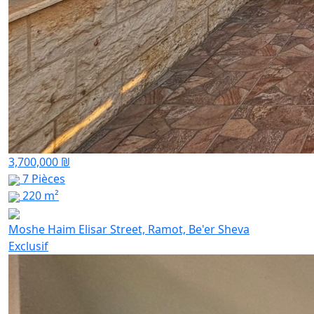
3,700,000 ₪
7 Pièces
220 m²
Moshe Haim Elisar Street, Ramot, Be'er Sheva
Exclusif