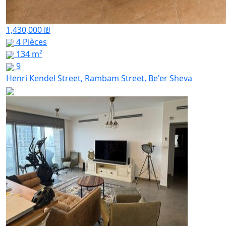
1,430,000 ₪
4 Pièces
134 m²
9
Henri Kendel Street, Rambam Street, Be'er Sheva