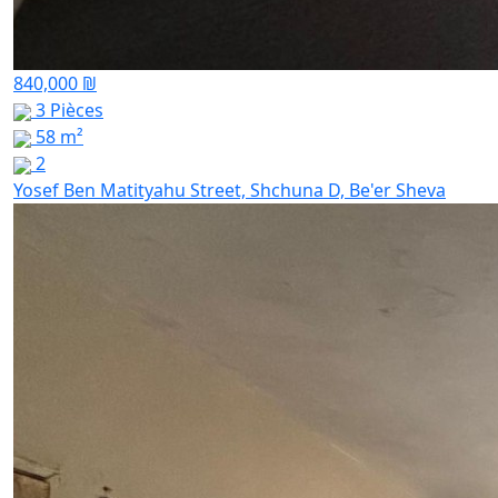
840,000 ₪
3 Pièces
58 m²
2
Yosef Ben Matityahu Street, Shchuna D, Be'er Sheva