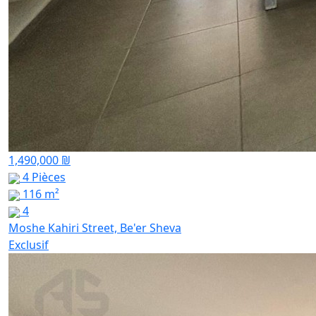
1,490,000 ₪
4 Pièces
116 m²
4
Moshe Kahiri Street, Be'er Sheva
Exclusif