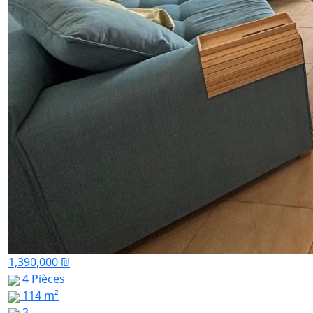
1,390,000 ₪
4 Pièces
114 m²
3