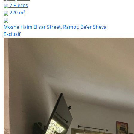
7 Pièces
220 m²
Moshe Haim Elisar Street, Ramot, Be'er Sheva
Exclusif