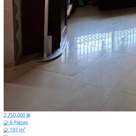
2,750,000 ₪
6 Pièces
197 m²