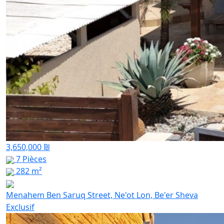
3,650,000 ₪
7 Pièces
282 m²
Menahem Ben Saruq Street, Ne'ot Lon, Be'er Sheva
Exclusif