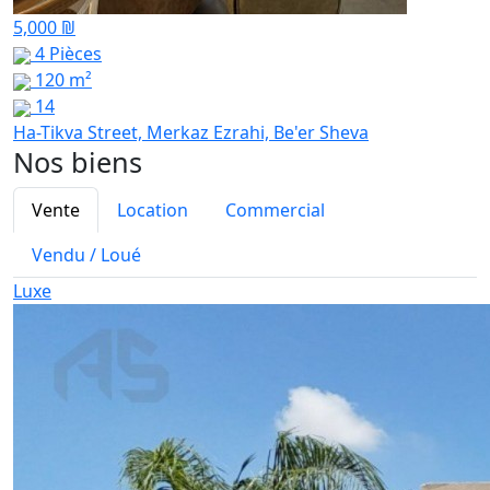
5,000 ₪
4 Pièces
120 m²
14
Ha-Tikva Street, Merkaz Ezrahi, Be'er Sheva
Nos biens
Vente
Location
Commercial
Vendu / Loué
Luxe