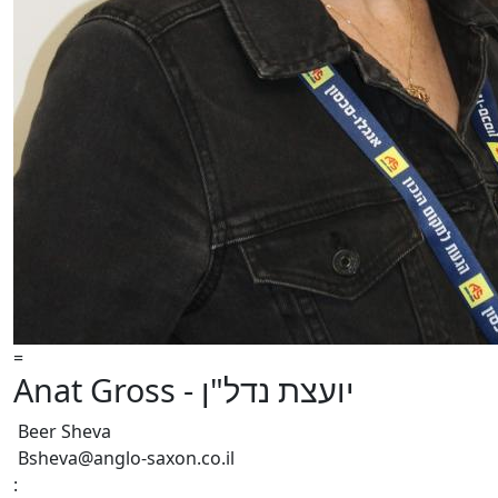
=
Anat Gross - יועצת נדל"ן
Beer Sheva
Bsheva@anglo-saxon.co.il
: