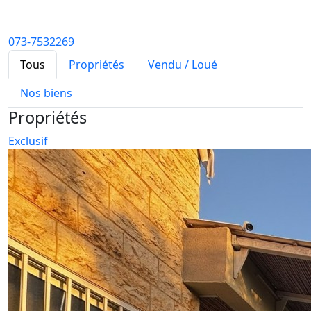
073-7532269
Tous
Propriétés
Vendu / Loué
Nos biens
Propriétés
Exclusif