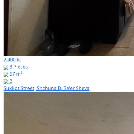
2,400 ₪
3 Pièces
57 m²
2
Sukkot Street, Shchuna D, Be'er Sheva