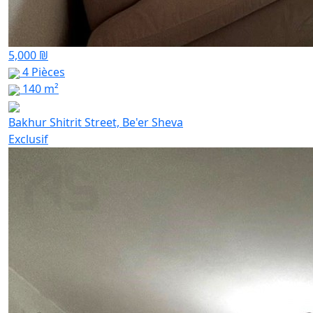
5,000 ₪
4 Pièces
140 m²
Bakhur Shitrit Street, Be'er Sheva
Exclusif