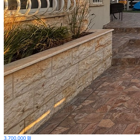
3,700,000 ₪