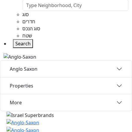
סוג
חדרים
סוג הנכס
שטח
Search
Anglo Saxon
Properties
More