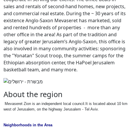
sales and rentals of second-hand homes, new projects,
and commercial real estate. During the ~ 30 years of its
existence Anglo-Saxon Mevaseret has marketed, sold
and rented hundreds of properties - more than any
other office in the area! As part of the tradition and
legacy of greater Jerusalem’s Anglo-Saxon, this office is
also involved in many community activities: sponsoring
the "Yonatan" Scout troop, the summer camps for the
Ethiopian absorption center, the HaPoel Jerusalem
basketball team, and many more.
About the region
Mevaseret Zion is an independent local council.It is located about 10 km
west of Jerusalem, on the highway Jerusalem - Tel Aviv.
Neighborhoods in the Area