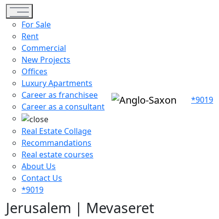
Toggle navigation
For Sale
Rent
Commercial
New Projects
Offices
Luxury Apartments
Career as franchisee
*9019
Career as a consultant
Real Estate Collage
Recommandations
Real estate courses
About Us
Contact Us
*9019
Jerusalem | Mevaseret