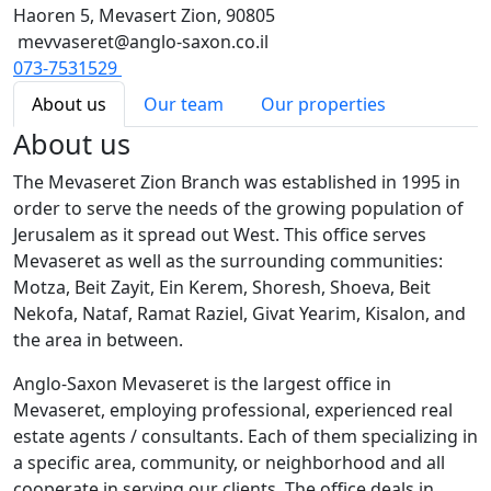
Haoren 5, Mevasert Zion, 90805
mevvaseret@anglo-saxon.co.il
073-7531529
About us
Our team
Our properties
About us
The Mevaseret Zion Branch was established in 1995 in
order to serve the needs of the growing population of
Jerusalem as it spread out West. This office serves
Mevaseret as well as the surrounding communities:
Motza, Beit Zayit, Ein Kerem, Shoresh, Shoeva, Beit
Nekofa, Nataf, Ramat Raziel, Givat Yearim, Kisalon, and
the area in between.
Anglo-Saxon Mevaseret is the largest office in
Mevaseret, employing professional, experienced real
estate agents / consultants. Each of them specializing in
a specific area, community, or neighborhood and all
cooperate in serving our clients. The office deals in