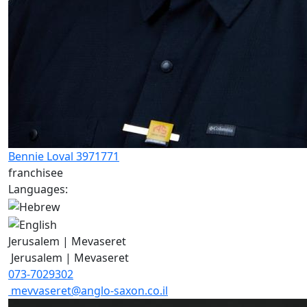
Bennie Loval 3971771
franchisee
Languages:
Jerusalem | Mevaseret
Jerusalem | Mevaseret
073-7029302
mevvaseret@anglo-saxon.co.il