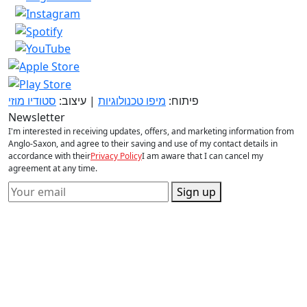
סטודיו מוזי
| עיצוב:
מיפו טכנולוגיות
פיתוח:
Newsletter
I'm interested in receiving updates, offers, and marketing information from
Anglo-Saxon, and agree to their saving and use of my contact details in
accordance with their
Privacy Policy
I am aware that I can cancel my
agreement at any time.
Sign up