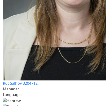
Rut Salhov 3204712
Manager
Languages: