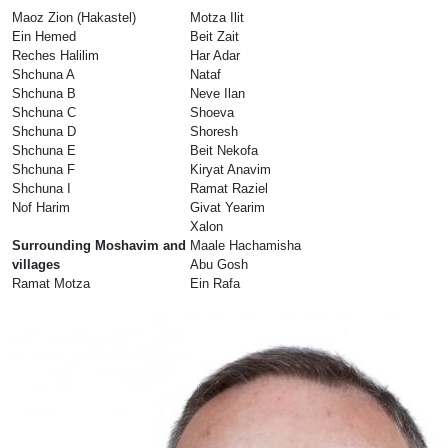
Maoz Zion (Hakastel)
Motza Ilit
Ein Hemed
Beit Zait
Reches Halilim
Har Adar
Shchuna A
Nataf
Shchuna B
Neve Ilan
Shchuna C
Shoeva
Shchuna D
Shoresh
Shchuna E
Beit Nekofa
Shchuna F
Kiryat Anavim
Shchuna I
Ramat Raziel
Nof Harim
Givat Yearim
Xalon
Surrounding Moshavim and
Maale Hachamisha
villages
Abu Gosh
Ramat Motza
Ein Rafa