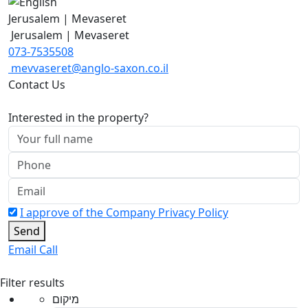
Jerusalem | Mevaseret
Jerusalem | Mevaseret
073-7535508
mevvaseret@anglo-saxon.co.il
Contact Us
Interested in the property?
I approve of the Company Privacy Policy
Send
Email
Call
Filter results
מיקום