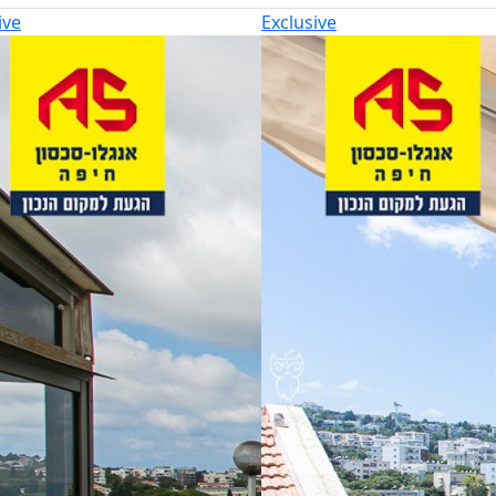
ive
Exclusive