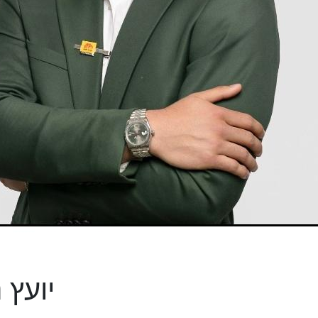
- יועץ נדל"ן