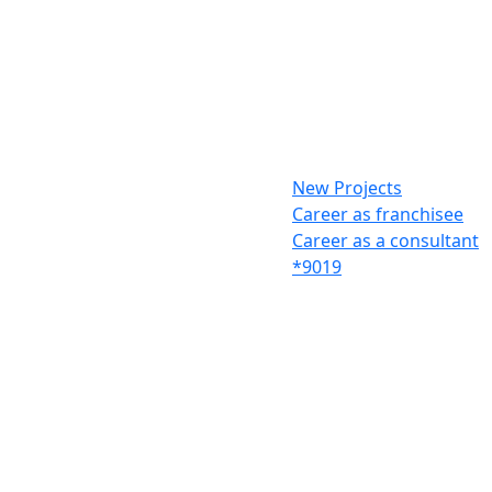
New Projects
Career as franchisee
Career as a consultant
*9019