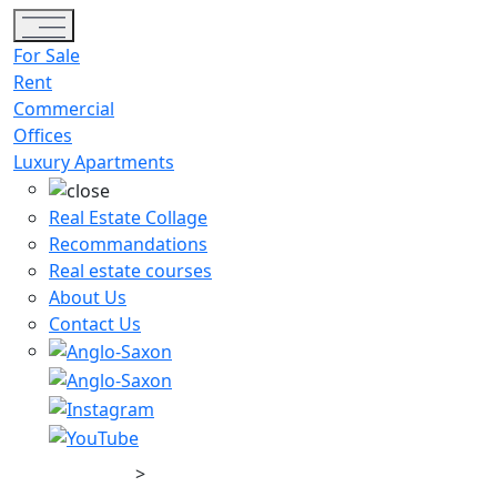
Toggle navigation
For Sale
Rent
Commercial
Offices
Luxury Apartments
Real Estate Collage
Recommandations
Real estate courses
About Us
Contact Us
>