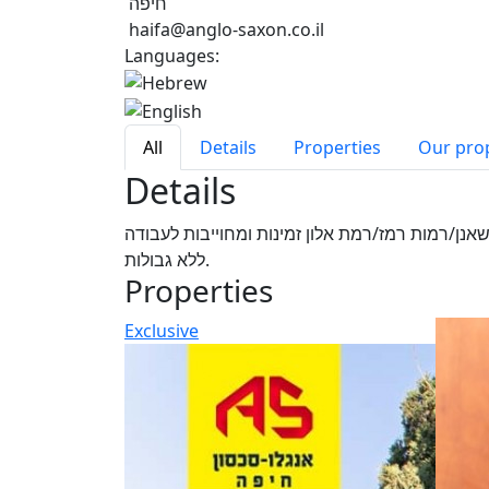
חיפה
haifa@anglo-saxon.co.il
Languages:
All
Details
Properties
Our pro
Details
אביב יועץ נדל"ן צעיר חרוץ ונמרץ בעל יחסי אנוש מ
ללא גבולות.
Properties
Exclusive