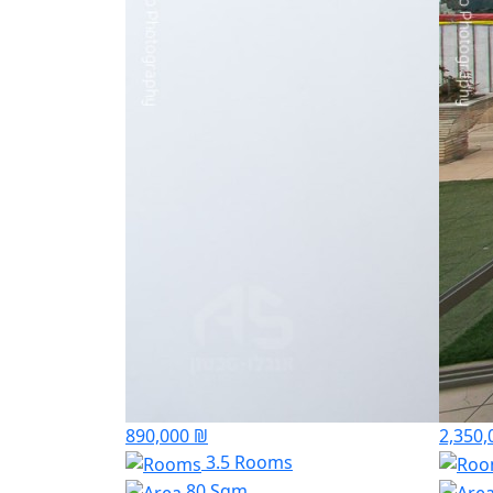
890,000 ₪
2,350,
3.5 Rooms
80 Sqm