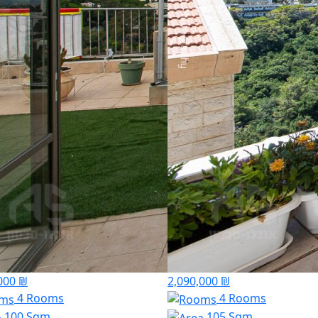
000 ₪
2,090,000 ₪
4 Rooms
4 Rooms
100 Sqm
105 Sqm