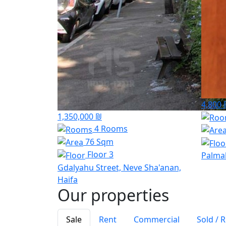
4,800 
1,350,000 ₪
4 Rooms
76 Sqm
Floor 3
Palma
Gdalyahu Street, Neve Sha'anan,
Haifa
Our properties
Sale
Rent
Commercial
Sold / 