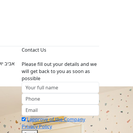
Contact Us
 לעבודה
Please fill out your details and we
will get back to you as soon as
possible
I approve of the Company
Privacy Policy