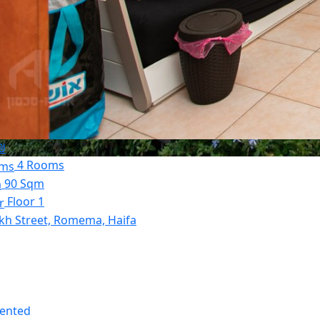
₪
4 Rooms
90 Sqm
Floor 1
kh Street, Romema, Haifa
Rented