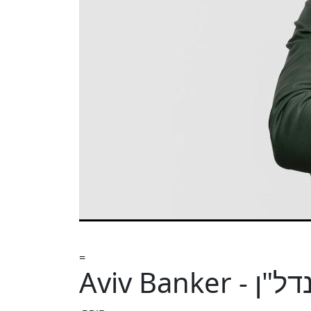
=
Aviv Banker 