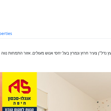
perties
עולים. אזור התמחות נווה שאנן/רמות רמז/רמת אלון זמינות ומחוייבות