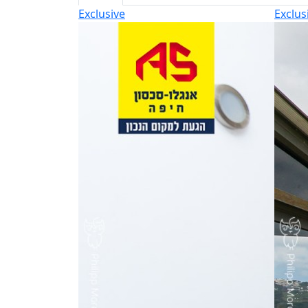
Exclusive
Exclus